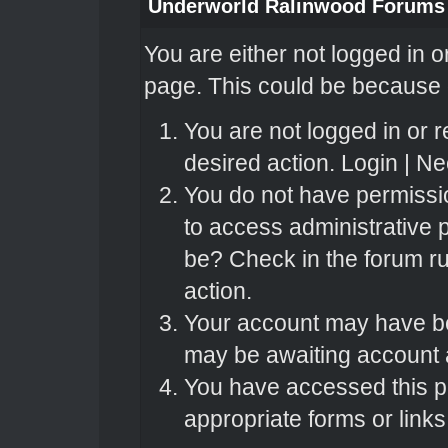
Underworld Ralinwood Forums
You are either not logged in o
page. This could be because o
You are not logged in or r
desired action.
Login
|
Nee
You do not have permissio
to access administrative 
be? Check in the forum ru
action.
Your account may have bee
may be awaiting account a
You have accessed this pa
appropriate forms or links