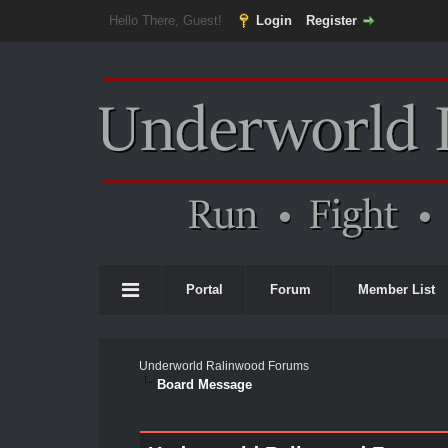
Hello There, Guest!
Login
Register
Portal
Forum
Member List
Underworld Ralinwood Forums
Board Message