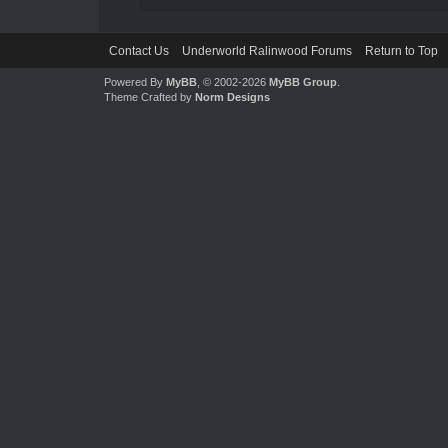
Contact Us
Underworld Ralinwood Forums
Return to Top
Powered By
MyBB
, © 2002-2026
MyBB Group
.
Theme Crafted by
Norm Designs