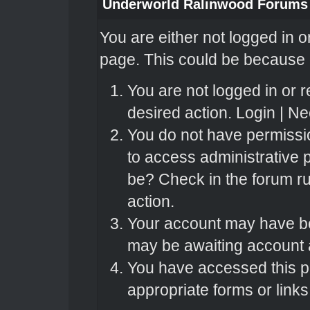
Underworld Ralinwood Forums
You are either not logged in o
page. This could be because o
You are not logged in or r
desired action.
Login
|
Nee
You do not have permissio
to access administrative 
be? Check in the forum ru
action.
Your account may have bee
may be awaiting account a
You have accessed this pa
appropriate forms or links