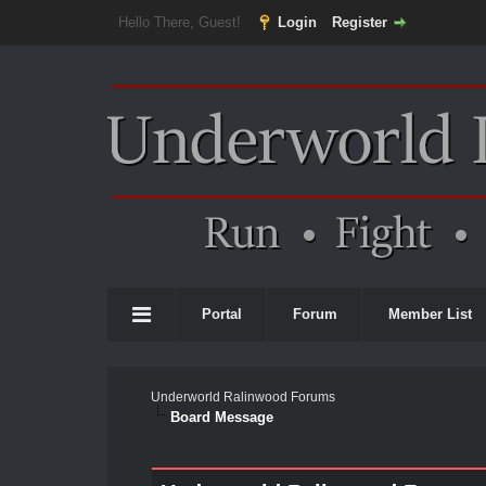
Hello There, Guest!
Login
Register
Portal
Forum
Member List
Underworld Ralinwood Forums
Board Message