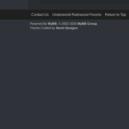
Contact Us
Underworld Ralinwood Forums
Return to Top
Powered By
MyBB
, © 2002-2026
MyBB Group
.
Theme Crafted by
Norm Designs