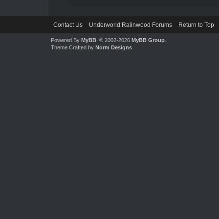
Contact Us
Underworld Ralinwood Forums
Return to Top
Powered By
MyBB
, © 2002-2026
MyBB Group
.
Theme Crafted by
Norm Designs