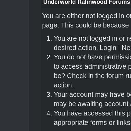
Underworld Ralinwood Forums
You are either not logged in o
page. This could be because o
You are not logged in or r
desired action.
Login
|
Nee
You do not have permissio
to access administrative 
be? Check in the forum ru
action.
Your account may have bee
may be awaiting account a
You have accessed this pa
appropriate forms or links