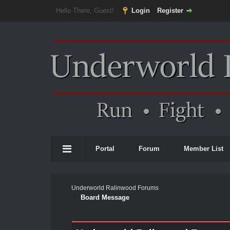
Hello There, Guest!
Login
Register
Portal
Forum
Member List
Underworld Ralinwood Forums
Board Message