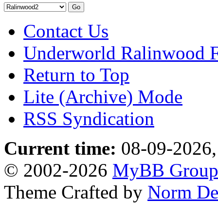
Contact Us
Underworld Ralinwood 
Return to Top
Lite (Archive) Mode
RSS Syndication
Current time:
08-09-2026,
© 2002-2026
MyBB Grou
Theme Crafted by
Norm De