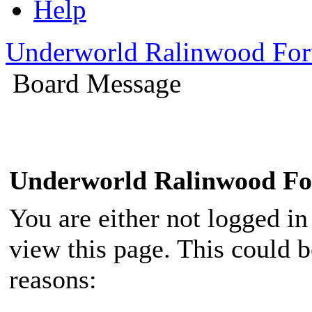
Help
Underworld Ralinwood Fo
Board Message
Underworld Ralinwood F
You are either not logged in
view this page. This could 
reasons: