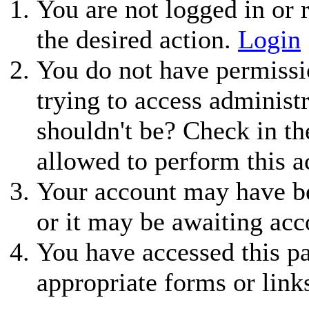
You are not logged in or r
the desired action.
Login
You do not have permissio
trying to access administ
shouldn't be? Check in th
allowed to perform this a
Your account may have be
or it may be awaiting acc
You have accessed this pa
appropriate forms or link