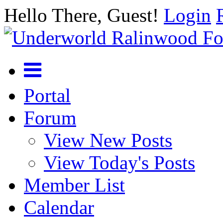
Hello There, Guest!
Login
Portal
Forum
View New Posts
View Today's Posts
Member List
Calendar