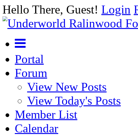
Hello There, Guest!
Login
Portal
Forum
View New Posts
View Today's Posts
Member List
Calendar