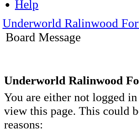
Help
Underworld Ralinwood Fo
Board Message
Underworld Ralinwood F
You are either not logged in
view this page. This could 
reasons: