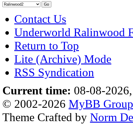
Contact Us
Underworld Ralinwood 
Return to Top
Lite (Archive) Mode
RSS Syndication
Current time:
08-08-2026,
© 2002-2026
MyBB Grou
Theme Crafted by
Norm De