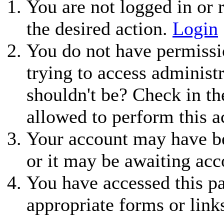
You are not logged in or r
the desired action.
Login
You do not have permissio
trying to access administ
shouldn't be? Check in th
allowed to perform this a
Your account may have be
or it may be awaiting acc
You have accessed this pa
appropriate forms or link