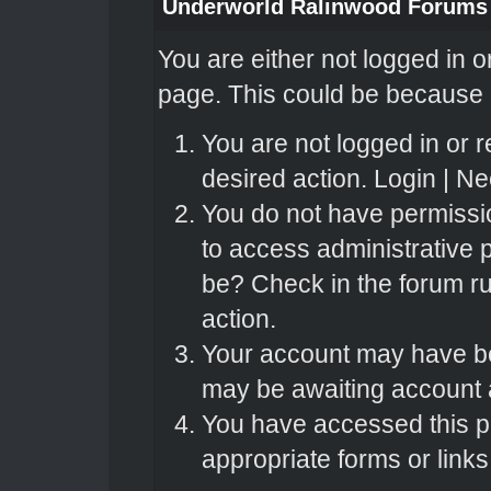
Underworld Ralinwood Forums
You are either not logged in o
page. This could be because o
You are not logged in or r
desired action.
Login
|
Nee
You do not have permissio
to access administrative 
be? Check in the forum ru
action.
Your account may have bee
may be awaiting account a
You have accessed this pa
appropriate forms or links