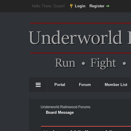
Hello There, Guest!
Login
Register
Portal
Forum
Member List
Underworld Ralinwood Forums
Board Message