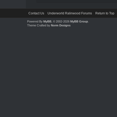
Contact Us
Underworld Ralinwood Forums
Return to Top
Powered By
MyBB
, © 2002-2026
MyBB Group
.
Theme Crafted by
Norm Designs