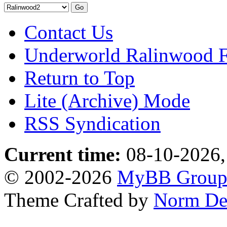
Contact Us
Underworld Ralinwood 
Return to Top
Lite (Archive) Mode
RSS Syndication
Current time:
08-10-2026,
© 2002-2026
MyBB Grou
Theme Crafted by
Norm De