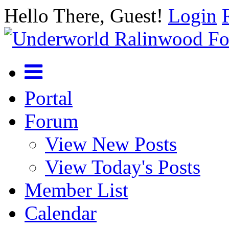
Hello There, Guest!
Login
Portal
Forum
View New Posts
View Today's Posts
Member List
Calendar