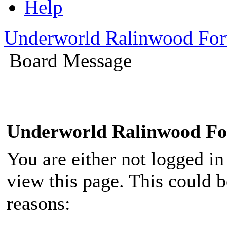
Help
Underworld Ralinwood Fo
Board Message
Underworld Ralinwood F
You are either not logged in
view this page. This could 
reasons: