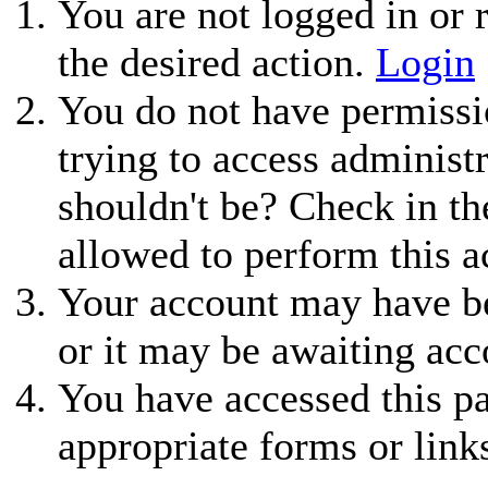
You are not logged in or r
the desired action.
Login
You do not have permissio
trying to access administ
shouldn't be? Check in th
allowed to perform this a
Your account may have be
or it may be awaiting acc
You have accessed this pa
appropriate forms or link