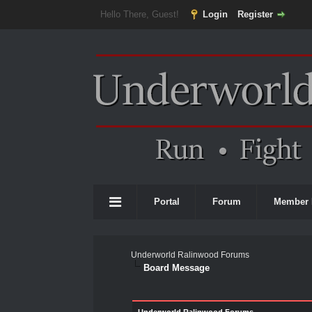
Hello There, Guest!
Login
Register
Portal
Forum
Member 
Underworld Ralinwood Forums
Board Message