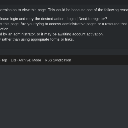
permission to view this page. This could be because one of the following reas
Please login and retry the desired action.
Login
|
Need to register?
 this page. Are you trying to access administrative pages or a resource that
ction.
by an administrator, or it may be awaiting account activation.
rather than using appropriate forms or links.
o Top
Lite (Archive) Mode
RSS Syndication