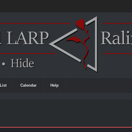
List
Calendar
Help