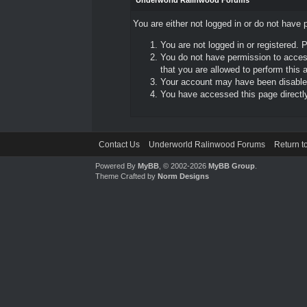
Underworld Ralinwood Forums
You are either not logged in or do not have 
You are not logged in or registered. 
You do not have permission to access
that you are allowed to perform this a
Your account may have been disabled 
You have accessed this page directly 
Contact Us
Underworld Ralinwood Forums
Return t
Powered By
MyBB
, © 2002-2026
MyBB Group
.
Theme Crafted by
Norm Designs