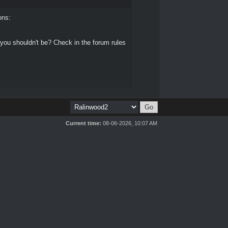
ons:
 you shouldn't be? Check in the forum rules
Current time:
08-06-2026, 10:07 AM