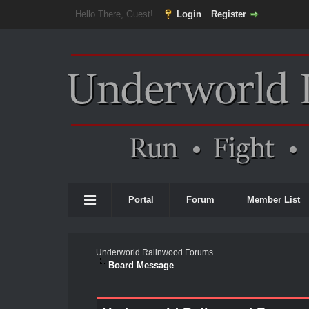
Hello There, Guest!
Login
Register
Portal
Forum
Member List
Underworld Ralinwood Forums
Board Message