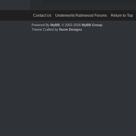
Contact Us
Underworld Ralinwood Forums
Return to Top
Powered By
MyBB
, © 2002-2026
MyBB Group
.
Theme Crafted by
Norm Designs