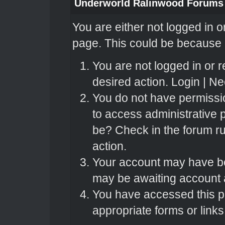
Underworld Ralinwood Forums
You are either not logged in o
page. This could be because o
You are not logged in or r
desired action.
Login
|
Nee
You do not have permissio
to access administrative 
be? Check in the forum ru
action.
Your account may have bee
may be awaiting account a
You have accessed this pa
appropriate forms or links