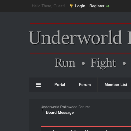
Hello There, Guest!
Login
Register
Portal
Forum
Member List
Underworld Ralinwood Forums
Board Message