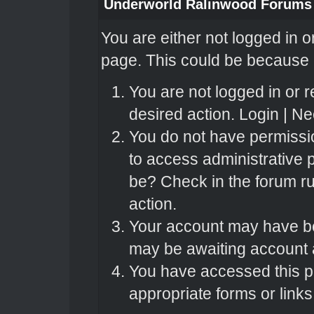
Underworld Ralinwood Forums
You are either not logged in o
page. This could be because o
You are not logged in or r
desired action.
Login
|
Nee
You do not have permissio
to access administrative 
be? Check in the forum ru
action.
Your account may have bee
may be awaiting account a
You have accessed this pa
appropriate forms or links