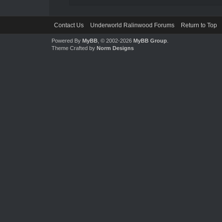
Contact Us
Underworld Ralinwood Forums
Return to Top
Powered By
MyBB
, © 2002-2026
MyBB Group
.
Theme Crafted by
Norm Designs