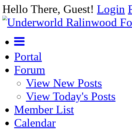
Hello There, Guest!
Login
Portal
Forum
View New Posts
View Today's Posts
Member List
Calendar