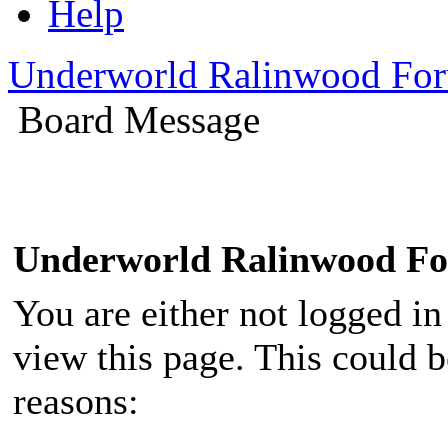
Help
Underworld Ralinwood Fo
Board Message
Underworld Ralinwood F
You are either not logged in
view this page. This could 
reasons: