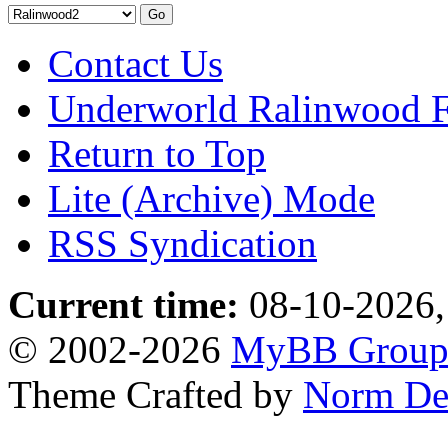
Contact Us
Underworld Ralinwood 
Return to Top
Lite (Archive) Mode
RSS Syndication
Current time:
08-10-2026,
© 2002-2026
MyBB Grou
Theme Crafted by
Norm De