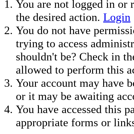
You are not logged in or r
the desired action.
Login
You do not have permissio
trying to access administ
shouldn't be? Check in th
allowed to perform this a
Your account may have be
or it may be awaiting acc
You have accessed this pa
appropriate forms or link