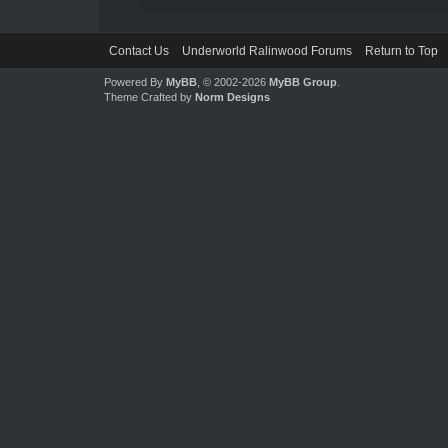
Contact Us
Underworld Ralinwood Forums
Return to Top
Powered By
MyBB
, © 2002-2026
MyBB Group
.
Theme Crafted by
Norm Designs