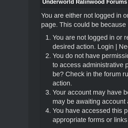
Underworld Ralinwood Forums
You are either not logged in o
page. This could be because o
You are not logged in or r
desired action.
Login
|
Nee
You do not have permissio
to access administrative 
be? Check in the forum ru
action.
Your account may have bee
may be awaiting account a
You have accessed this pa
appropriate forms or links