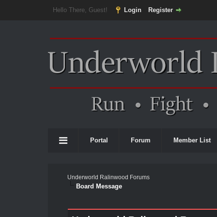
Hello There, Guest!
Login
Register
Portal
Forum
Member List
Underworld Ralinwood Forums
Board Message