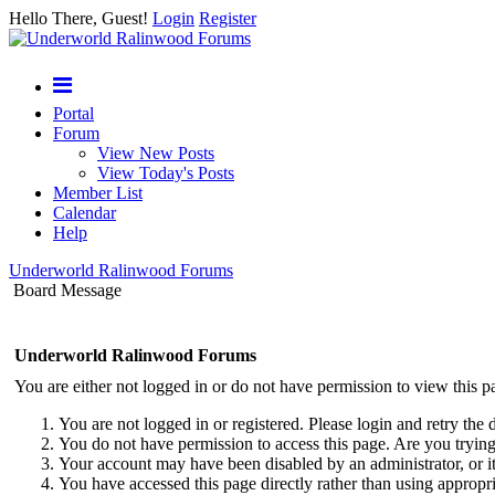
Hello There, Guest!
Login
Register
Portal
Forum
View New Posts
View Today's Posts
Member List
Calendar
Help
Underworld Ralinwood Forums
Board Message
Underworld Ralinwood Forums
You are either not logged in or do not have permission to view this p
You are not logged in or registered. Please login and retry the 
You do not have permission to access this page. Are you trying 
Your account may have been disabled by an administrator, or i
You have accessed this page directly rather than using appropri