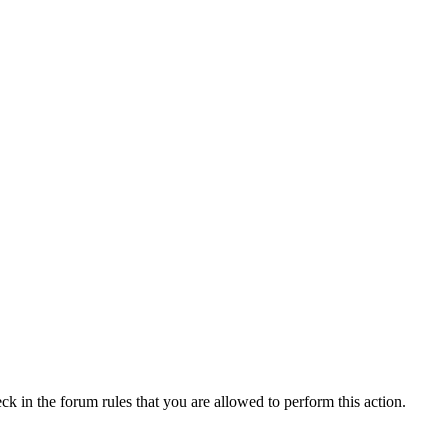
ck in the forum rules that you are allowed to perform this action.