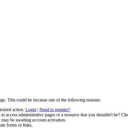
age. This could be because one of the following reasons:
desired action.
Login
|
Need to register?
to access administrative pages or a resource that you shouldn't be? Che
t may be awaiting account activation.
ate forms or links.