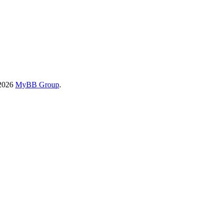
-2026
MyBB Group
.