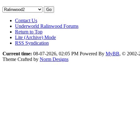
Contact Us
Underworld Ralinwood Forums
Return to Top
Lite (Archive) Mode
RSS Syndication
Current time:
08-07-2026, 02:05 PM
Powered By
MyBB
, © 2002
Theme Crafted by
Norm Designs