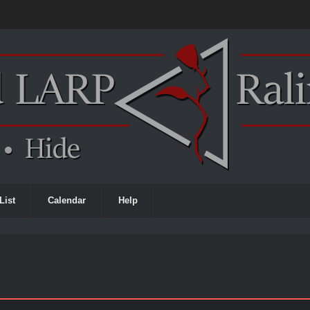
List
Calendar
Help