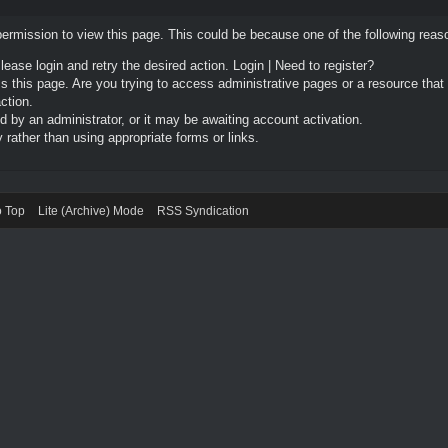
permission to view this page. This could be because one of the following reas
Please login and retry the desired action.
Login
|
Need to register?
 this page. Are you trying to access administrative pages or a resource that
ction.
by an administrator, or it may be awaiting account activation.
rather than using appropriate forms or links.
o Top
Lite (Archive) Mode
RSS Syndication