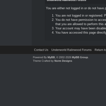
Underworld Ralinwood Forums
You are either not logged in or do not have 
You are not logged in or registered. 
You do not have permission to access
that you are allowed to perform this a
Your account may have been disabled 
You have accessed this page directly 
Contact Us
Underworld Ralinwood Forums
Return t
Powered By
MyBB
, © 2002-2026
MyBB Group
.
Theme Crafted by
Norm Designs