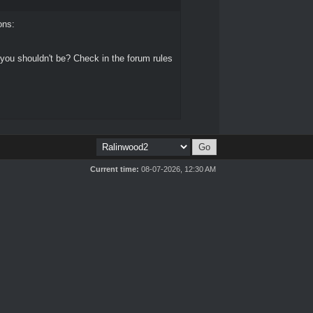
ons:
 you shouldn't be? Check in the forum rules
Current time:
08-07-2026, 12:30 AM