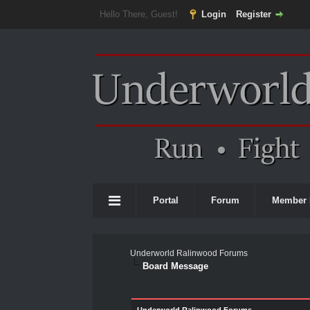
Hello There, Guest!
Login
Register
Portal
Forum
Member 
Underworld Ralinwood Forums
Board Message