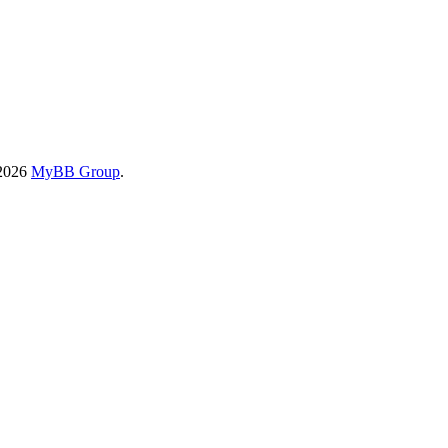
-2026
MyBB Group
.