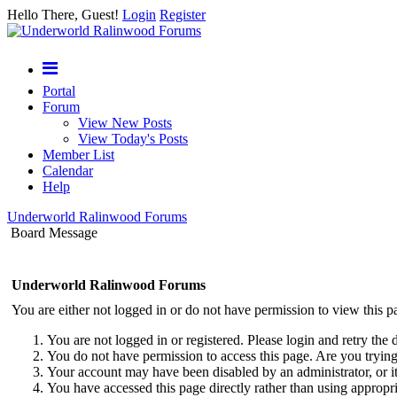
Hello There, Guest!
Login
Register
Portal
Forum
View New Posts
View Today's Posts
Member List
Calendar
Help
Underworld Ralinwood Forums
Board Message
Underworld Ralinwood Forums
You are either not logged in or do not have permission to view this p
You are not logged in or registered. Please login and retry the 
You do not have permission to access this page. Are you trying 
Your account may have been disabled by an administrator, or i
You have accessed this page directly rather than using appropri