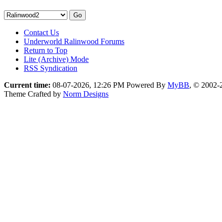
Contact Us
Underworld Ralinwood Forums
Return to Top
Lite (Archive) Mode
RSS Syndication
Current time:
08-07-2026, 12:26 PM
Powered By
MyBB
, © 2002
Theme Crafted by
Norm Designs