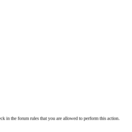
ck in the forum rules that you are allowed to perform this action.