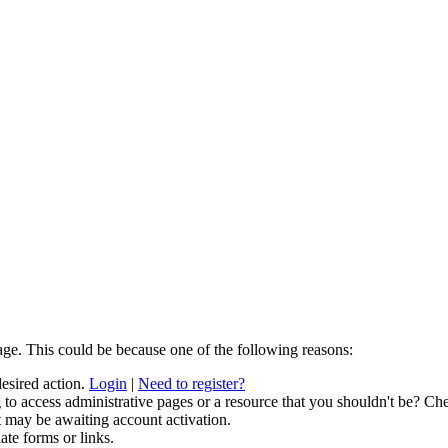
age. This could be because one of the following reasons:
desired action.
Login
|
Need to register?
to access administrative pages or a resource that you shouldn't be? Che
t may be awaiting account activation.
ate forms or links.