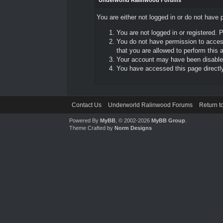
Underworld Ralinwood Forums
You are either not logged in or do not have 
You are not logged in or registered. 
You do not have permission to access
that you are allowed to perform this a
Your account may have been disabled 
You have accessed this page directly 
Contact Us
Underworld Ralinwood Forums
Return t
Powered By
MyBB
, © 2002-2026
MyBB Group
.
Theme Crafted by
Norm Designs