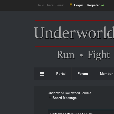
Hello There, Guest!
Login
Register
Portal
Forum
Member 
Underworld Ralinwood Forums
Board Message