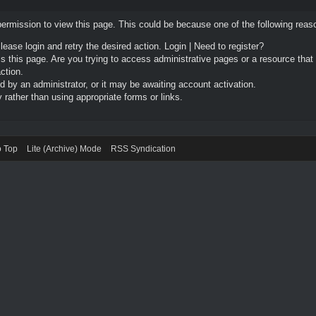
permission to view this page. This could be because one of the following reas
Please login and retry the desired action.
Login
|
Need to register?
 this page. Are you trying to access administrative pages or a resource that
ction.
by an administrator, or it may be awaiting account activation.
rather than using appropriate forms or links.
o Top
Lite (Archive) Mode
RSS Syndication