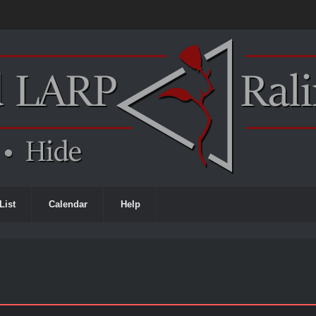
List
Calendar
Help