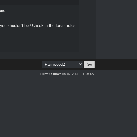
ons:
 you shouldn't be? Check in the forum rules
Current time:
08-07-2026, 11:28 AM