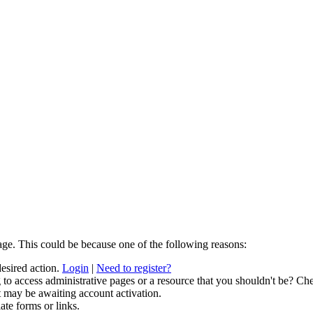
age. This could be because one of the following reasons:
desired action.
Login
|
Need to register?
to access administrative pages or a resource that you shouldn't be? Che
t may be awaiting account activation.
ate forms or links.