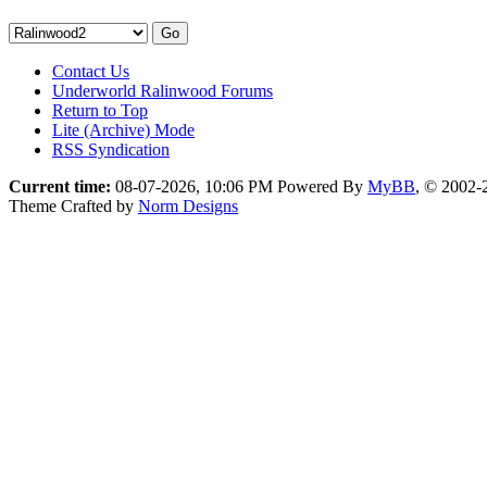
Contact Us
Underworld Ralinwood Forums
Return to Top
Lite (Archive) Mode
RSS Syndication
Current time:
08-07-2026, 10:06 PM
Powered By
MyBB
, © 2002
Theme Crafted by
Norm Designs