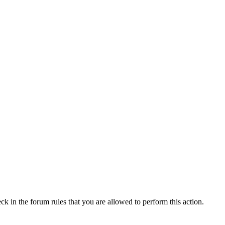
ck in the forum rules that you are allowed to perform this action.