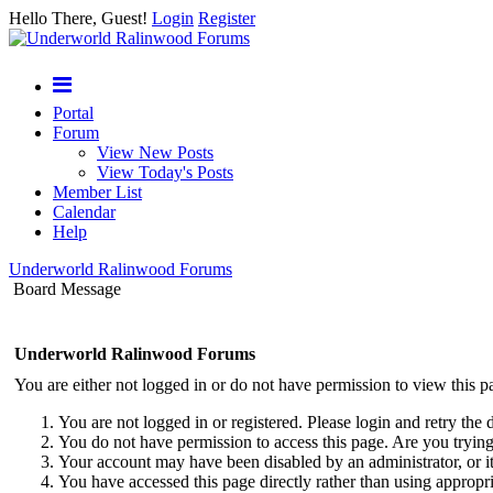
Hello There, Guest!
Login
Register
Portal
Forum
View New Posts
View Today's Posts
Member List
Calendar
Help
Underworld Ralinwood Forums
Board Message
Underworld Ralinwood Forums
You are either not logged in or do not have permission to view this p
You are not logged in or registered. Please login and retry the 
You do not have permission to access this page. Are you trying 
Your account may have been disabled by an administrator, or i
You have accessed this page directly rather than using appropri