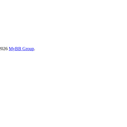
-2026
MyBB Group
.