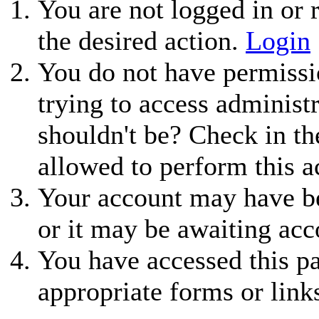
You are not logged in or r
the desired action.
Login
You do not have permissio
trying to access administ
shouldn't be? Check in th
allowed to perform this a
Your account may have be
or it may be awaiting acc
You have accessed this pa
appropriate forms or link