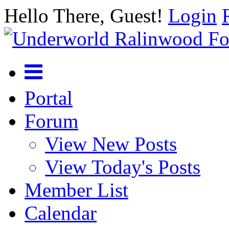
Hello There, Guest!
Login
Portal
Forum
View New Posts
View Today's Posts
Member List
Calendar