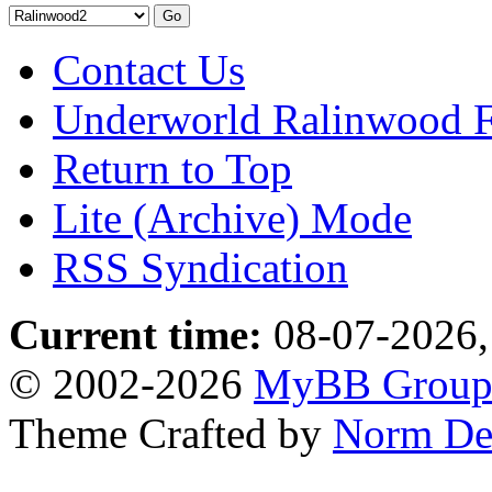
Contact Us
Underworld Ralinwood 
Return to Top
Lite (Archive) Mode
RSS Syndication
Current time:
08-07-2026,
© 2002-2026
MyBB Grou
Theme Crafted by
Norm De