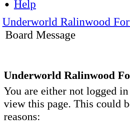
Help
Underworld Ralinwood Fo
Board Message
Underworld Ralinwood F
You are either not logged in
view this page. This could 
reasons: