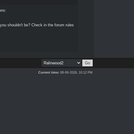
ons:
 you shouldn't be? Check in the forum rules
Current time:
08-06-2026, 10:12 PM