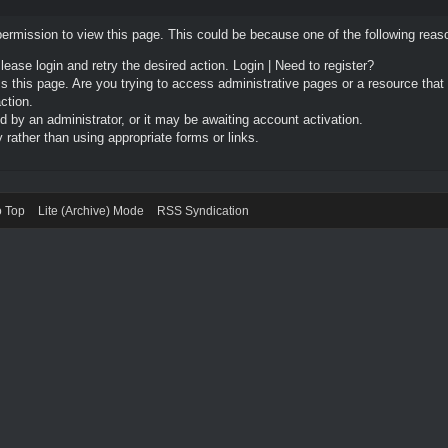
permission to view this page. This could be because one of the following reas
Please login and retry the desired action.
Login
|
Need to register?
 this page. Are you trying to access administrative pages or a resource that
ction.
by an administrator, or it may be awaiting account activation.
rather than using appropriate forms or links.
o Top
Lite (Archive) Mode
RSS Syndication