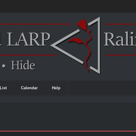
List
Calendar
Help