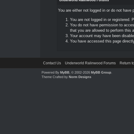
Underworld Ralinwood Forums
You are either not logged in or do not have 
You are not logged in or registered. 
You do not have permission to access
that you are allowed to perform this a
Your account may have been disabled 
You have accessed this page directly 
Contact Us
Underworld Ralinwood Forums
Return t
Powered By
MyBB
, © 2002-2026
MyBB Group
.
Theme Crafted by
Norm Designs