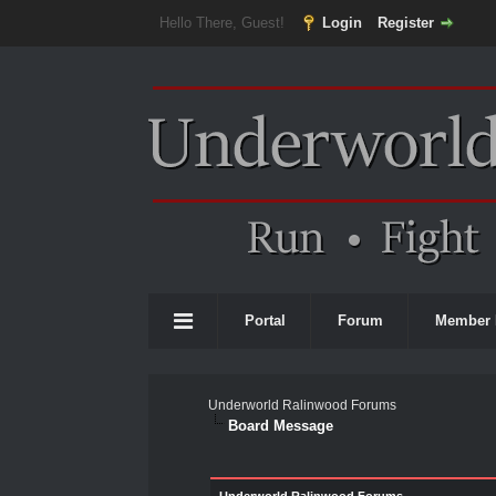
Hello There, Guest!
Login
Register
Portal
Forum
Member 
Underworld Ralinwood Forums
Board Message