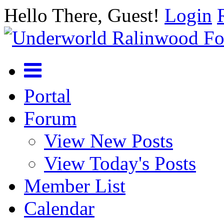
Hello There, Guest!
Login
Portal
Forum
View New Posts
View Today's Posts
Member List
Calendar