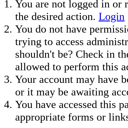
You are not logged in or r
the desired action.
Login
You do not have permissio
trying to access administ
shouldn't be? Check in th
allowed to perform this a
Your account may have be
or it may be awaiting acc
You have accessed this pa
appropriate forms or link