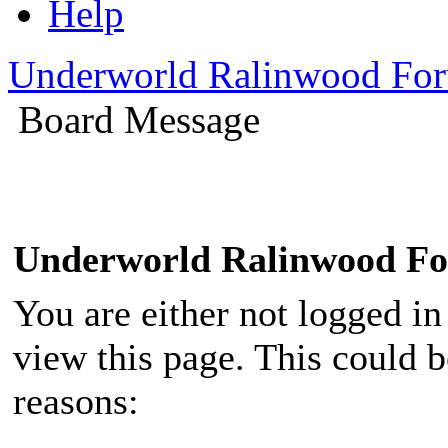
Help
Underworld Ralinwood Fo
Board Message
Underworld Ralinwood F
You are either not logged in
view this page. This could 
reasons: