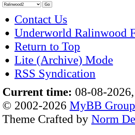
Contact Us
Underworld Ralinwood 
Return to Top
Lite (Archive) Mode
RSS Syndication
Current time:
08-08-2026,
© 2002-2026
MyBB Grou
Theme Crafted by
Norm De