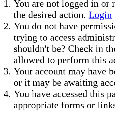
You are not logged in or r
the desired action.
Login
You do not have permissio
trying to access administ
shouldn't be? Check in th
allowed to perform this a
Your account may have be
or it may be awaiting acc
You have accessed this pa
appropriate forms or link