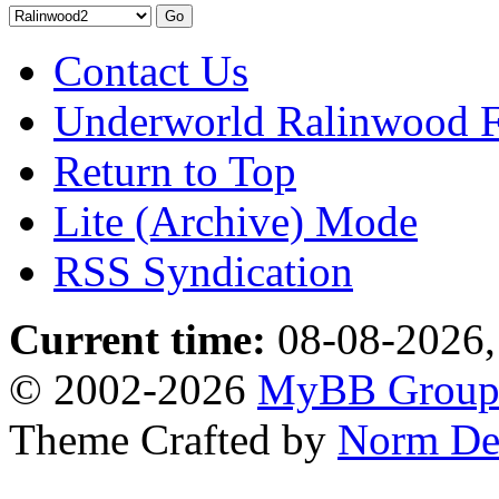
Contact Us
Underworld Ralinwood 
Return to Top
Lite (Archive) Mode
RSS Syndication
Current time:
08-08-2026,
© 2002-2026
MyBB Grou
Theme Crafted by
Norm De