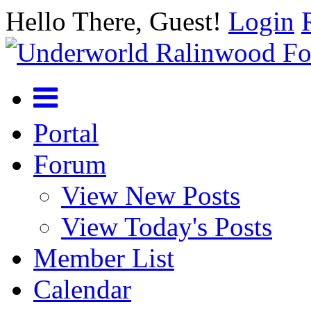
Hello There, Guest!
Login
Portal
Forum
View New Posts
View Today's Posts
Member List
Calendar