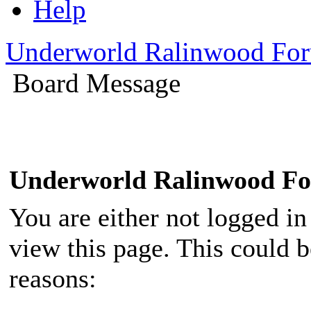
Help
Underworld Ralinwood Fo
Board Message
Underworld Ralinwood F
You are either not logged in
view this page. This could 
reasons: