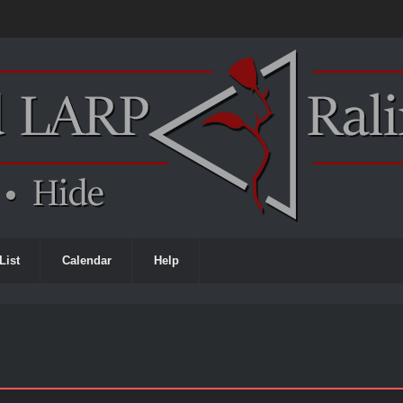
List
Calendar
Help