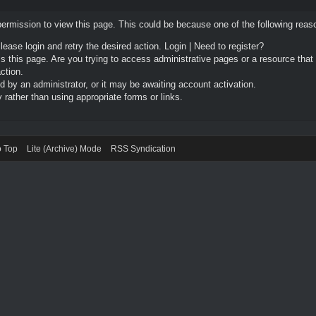
permission to view this page. This could be because one of the following reas
Please login and retry the desired action.
Login
|
Need to register?
 this page. Are you trying to access administrative pages or a resource that
ction.
by an administrator, or it may be awaiting account activation.
rather than using appropriate forms or links.
o Top
Lite (Archive) Mode
RSS Syndication