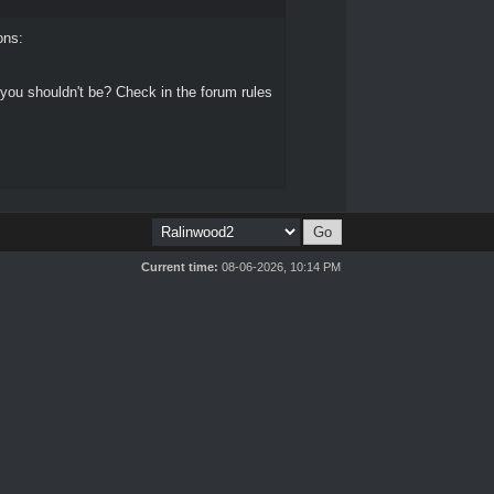
ons:
 you shouldn't be? Check in the forum rules
Current time:
08-06-2026, 10:14 PM