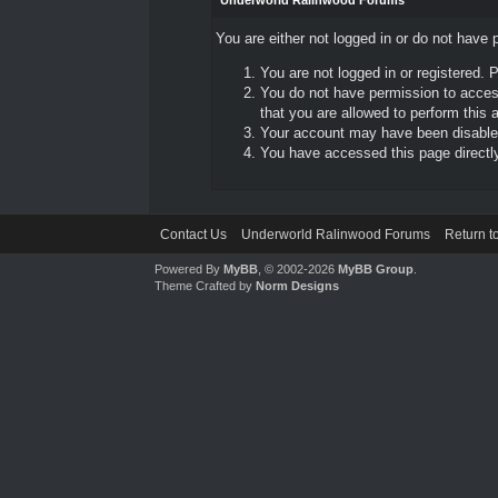
Underworld Ralinwood Forums
You are either not logged in or do not have 
You are not logged in or registered. 
You do not have permission to access
that you are allowed to perform this a
Your account may have been disabled 
You have accessed this page directly 
Contact Us
Underworld Ralinwood Forums
Return t
Powered By
MyBB
, © 2002-2026
MyBB Group
.
Theme Crafted by
Norm Designs