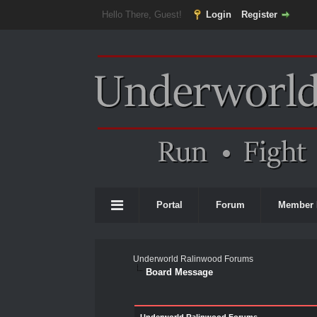
Hello There, Guest!
Login
Register
Portal
Forum
Member 
Underworld Ralinwood Forums
Board Message