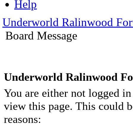
Help
Underworld Ralinwood Fo
Board Message
Underworld Ralinwood F
You are either not logged in
view this page. This could 
reasons: