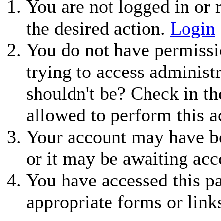
You are not logged in or r
the desired action.
Login
You do not have permissio
trying to access administ
shouldn't be? Check in th
allowed to perform this a
Your account may have be
or it may be awaiting acc
You have accessed this pa
appropriate forms or link