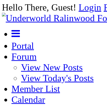
Hello There, Guest!
Login
Portal
Forum
View New Posts
View Today's Posts
Member List
Calendar