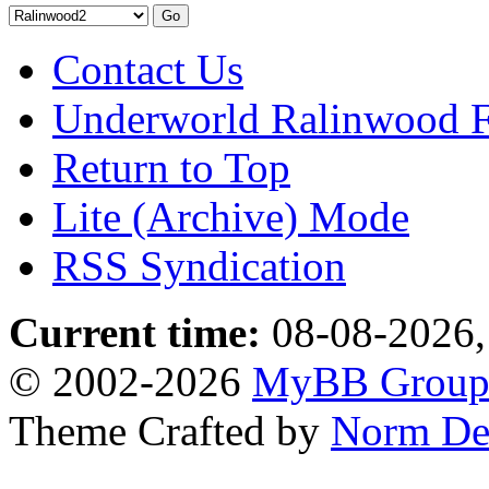
Contact Us
Underworld Ralinwood 
Return to Top
Lite (Archive) Mode
RSS Syndication
Current time:
08-08-2026,
© 2002-2026
MyBB Grou
Theme Crafted by
Norm De