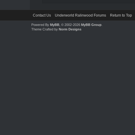
Contact Us
Underworld Ralinwood Forums
Return to Top
Powered By
MyBB
, © 2002-2026
MyBB Group
.
Theme Crafted by
Norm Designs