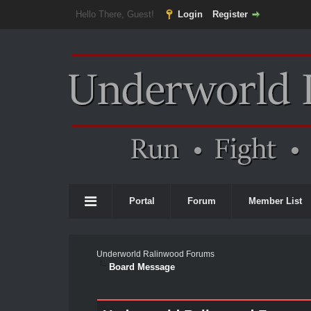
Hello There, Guest!
Login
Register
Portal
Forum
Member List
Underworld Ralinwood Forums
Board Message