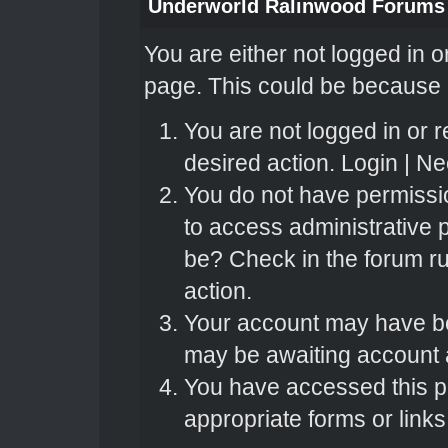
Underworld Ralinwood Forums
You are either not logged in o
page. This could be because o
You are not logged in or r
desired action.
Login
|
Nee
You do not have permissio
to access administrative 
be? Check in the forum ru
action.
Your account may have bee
may be awaiting account a
You have accessed this pa
appropriate forms or links