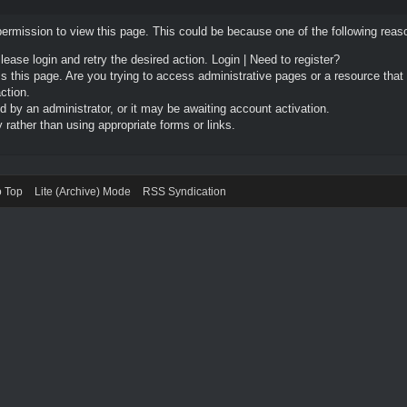
permission to view this page. This could be because one of the following reas
Please login and retry the desired action.
Login
|
Need to register?
 this page. Are you trying to access administrative pages or a resource that
ction.
by an administrator, or it may be awaiting account activation.
rather than using appropriate forms or links.
o Top
Lite (Archive) Mode
RSS Syndication