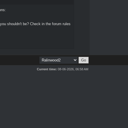
ons:
 you shouldn't be? Check in the forum rules
Current time:
08-06-2026, 06:58 AM