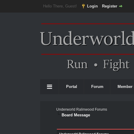
Hello There, Guest!
Login
Register
Portal
Forum
Member 
Underworld Ralinwood Forums
Board Message