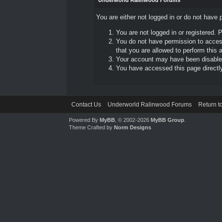
Underworld Ralinwood Forums
You are either not logged in or do not have 
You are not logged in or registered. 
You do not have permission to access
that you are allowed to perform this a
Your account may have been disabled 
You have accessed this page directly 
Contact Us
Underworld Ralinwood Forums
Return t
Powered By
MyBB
, © 2002-2026
MyBB Group
.
Theme Crafted by
Norm Designs