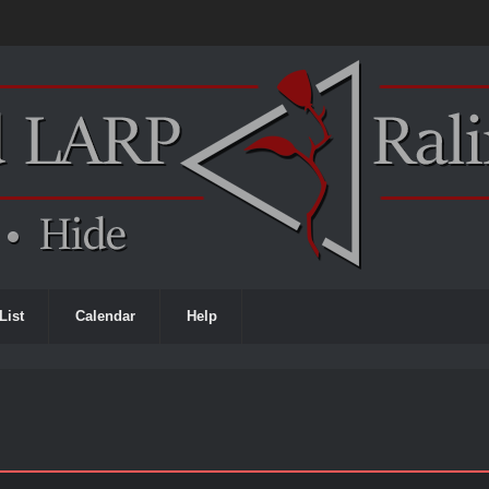
List
Calendar
Help