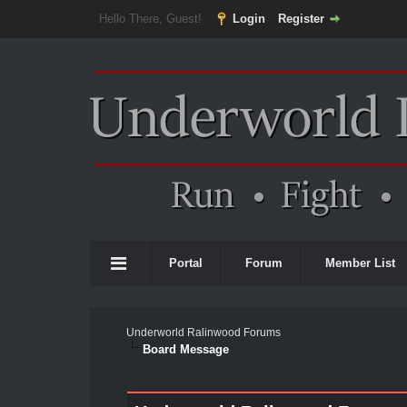
Hello There, Guest!
Login
Register
Portal
Forum
Member List
Underworld Ralinwood Forums
Board Message