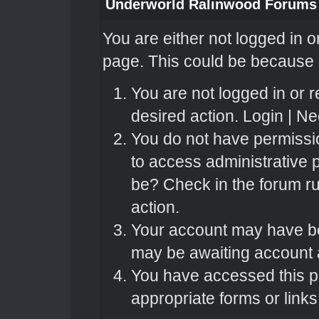
Underworld Ralinwood Forums
You are either not logged in o
page. This could be because o
You are not logged in or r
desired action.
Login
|
Nee
You do not have permissio
to access administrative 
be? Check in the forum ru
action.
Your account may have bee
may be awaiting account a
You have accessed this pa
appropriate forms or links