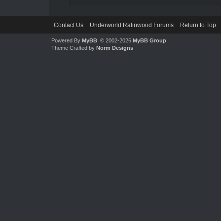
Contact Us
Underworld Ralinwood Forums
Return to Top
Powered By
MyBB
, © 2002-2026
MyBB Group
.
Theme Crafted by
Norm Designs