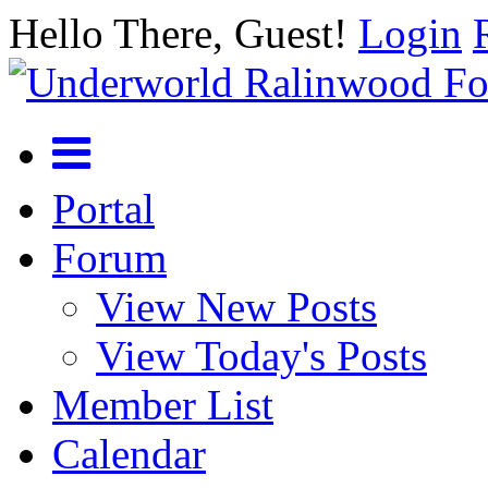
Hello There, Guest!
Login
Portal
Forum
View New Posts
View Today's Posts
Member List
Calendar