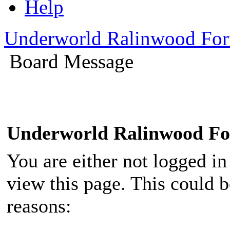
Help
Underworld Ralinwood Fo
Board Message
Underworld Ralinwood F
You are either not logged in
view this page. This could 
reasons: