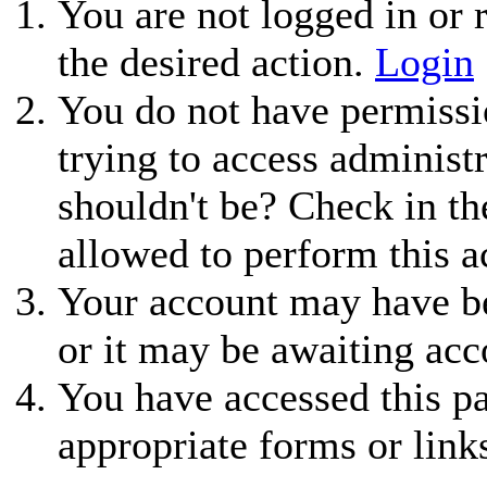
You are not logged in or r
the desired action.
Login
You do not have permissio
trying to access administ
shouldn't be? Check in th
allowed to perform this a
Your account may have be
or it may be awaiting acc
You have accessed this pa
appropriate forms or link