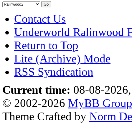
Contact Us
Underworld Ralinwood 
Return to Top
Lite (Archive) Mode
RSS Syndication
Current time:
08-08-2026,
© 2002-2026
MyBB Grou
Theme Crafted by
Norm De