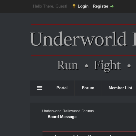
Hello There, Guest!
Login
Register
Portal
Forum
Member List
Underworld Ralinwood Forums
Board Message