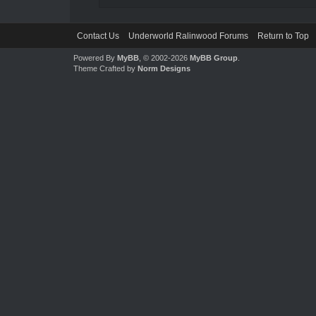
Contact Us
Underworld Ralinwood Forums
Return to Top
Powered By
MyBB
, © 2002-2026
MyBB Group
.
Theme Crafted by
Norm Designs