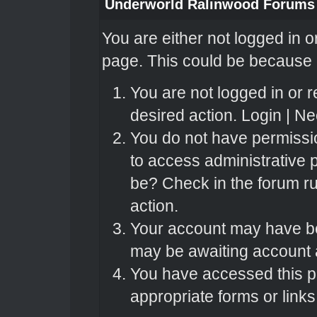
Underworld Ralinwood Forums
You are either not logged in o
page. This could be because o
You are not logged in or r
desired action.
Login
|
Nee
You do not have permissio
to access administrative 
be? Check in the forum ru
action.
Your account may have bee
may be awaiting account a
You have accessed this pa
appropriate forms or links