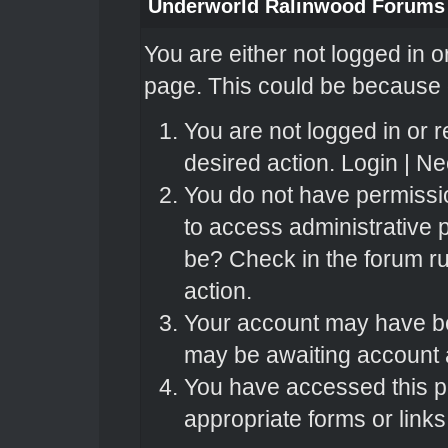
Underworld Ralinwood Forums
You are either not logged in o
page. This could be because o
You are not logged in or r
desired action.
Login
|
Nee
You do not have permissio
to access administrative 
be? Check in the forum ru
action.
Your account may have bee
may be awaiting account a
You have accessed this pa
appropriate forms or links