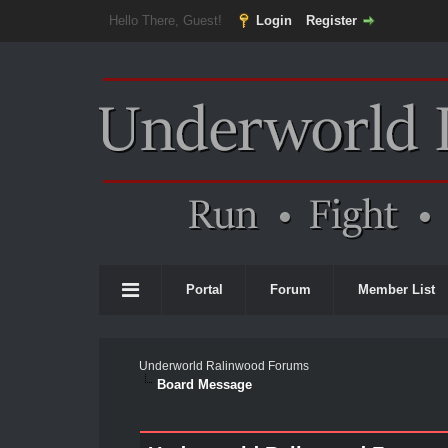
Hello There, Guest!
Login
Register
Portal
Forum
Member List
Underworld Ralinwood Forums
Board Message