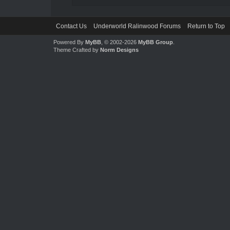
Contact Us
Underworld Ralinwood Forums
Return to Top
Powered By
MyBB
, © 2002-2026
MyBB Group
.
Theme Crafted by
Norm Designs