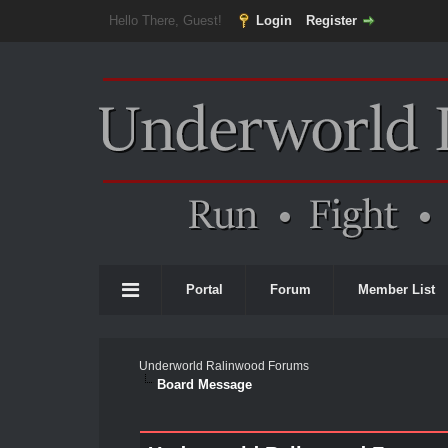
Hello There, Guest!
Login
Register
Portal
Forum
Member List
Underworld Ralinwood Forums
Board Message