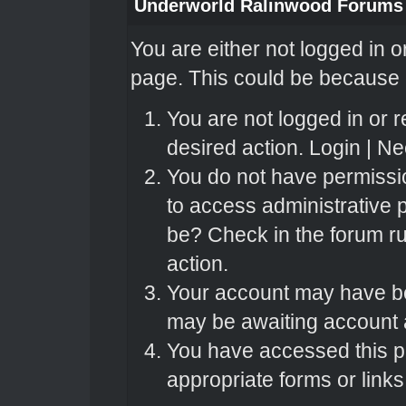
Underworld Ralinwood Forums
You are either not logged in o
page. This could be because o
You are not logged in or r
desired action.
Login
|
Nee
You do not have permissio
to access administrative 
be? Check in the forum ru
action.
Your account may have bee
may be awaiting account a
You have accessed this pa
appropriate forms or links