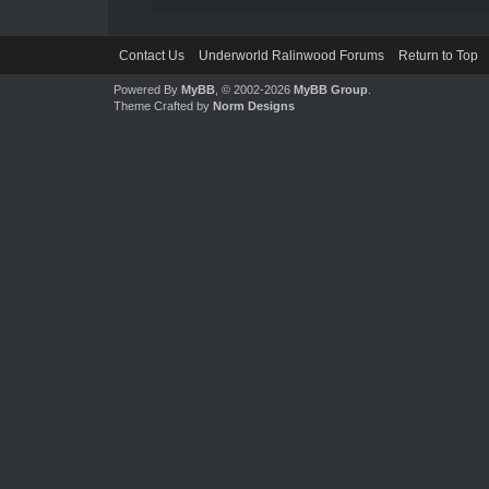
Contact Us
Underworld Ralinwood Forums
Return to Top
Powered By
MyBB
, © 2002-2026
MyBB Group
.
Theme Crafted by
Norm Designs