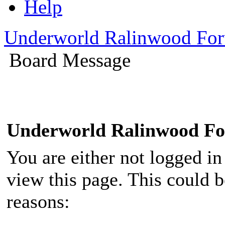
Help
Underworld Ralinwood Fo
Board Message
Underworld Ralinwood F
You are either not logged in
view this page. This could 
reasons: