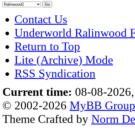
Contact Us
Underworld Ralinwood 
Return to Top
Lite (Archive) Mode
RSS Syndication
Current time:
08-08-2026,
© 2002-2026
MyBB Grou
Theme Crafted by
Norm De