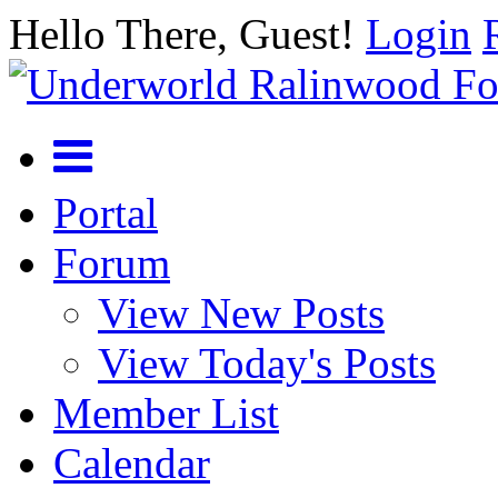
Hello There, Guest!
Login
Portal
Forum
View New Posts
View Today's Posts
Member List
Calendar