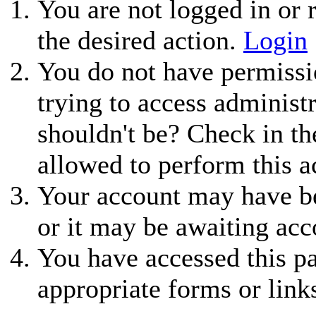
You are not logged in or r
the desired action.
Login
You do not have permissio
trying to access administ
shouldn't be? Check in th
allowed to perform this a
Your account may have be
or it may be awaiting acc
You have accessed this pa
appropriate forms or link