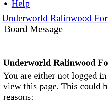
Help
Underworld Ralinwood Fo
Board Message
Underworld Ralinwood F
You are either not logged in
view this page. This could 
reasons: