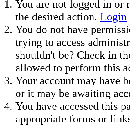
You are not logged in or r
the desired action.
Login
You do not have permissio
trying to access administ
shouldn't be? Check in th
allowed to perform this a
Your account may have be
or it may be awaiting acc
You have accessed this pa
appropriate forms or link