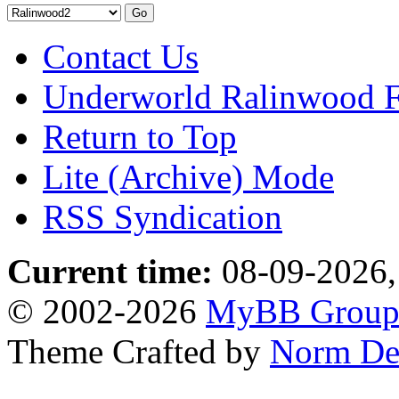
Contact Us
Underworld Ralinwood 
Return to Top
Lite (Archive) Mode
RSS Syndication
Current time:
08-09-2026,
© 2002-2026
MyBB Grou
Theme Crafted by
Norm De