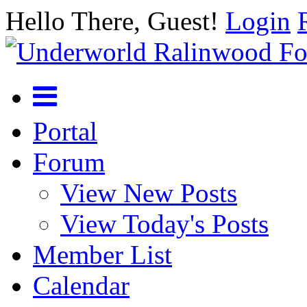
Hello There, Guest!
Login
Portal
Forum
View New Posts
View Today's Posts
Member List
Calendar