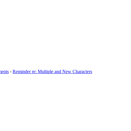
ents
›
Reminder re: Multiple and New Characters