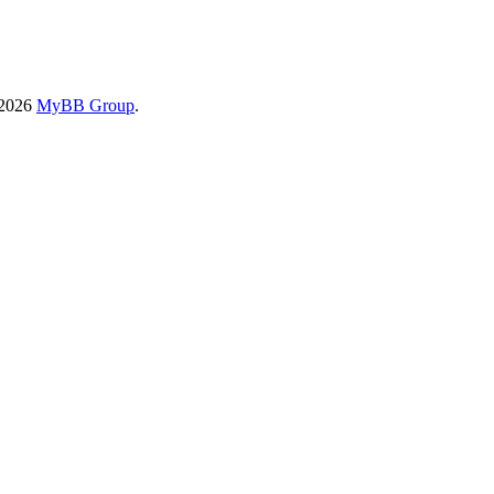
-2026
MyBB Group
.