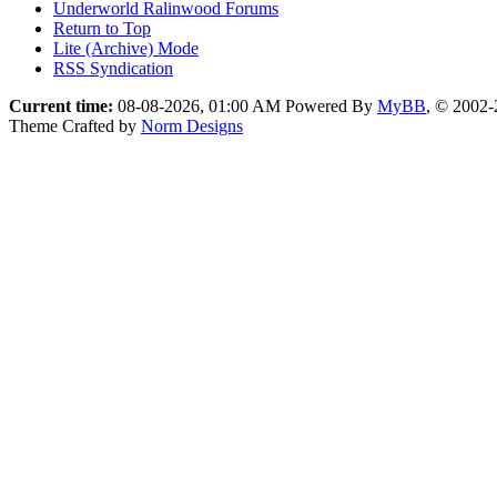
Underworld Ralinwood Forums
Return to Top
Lite (Archive) Mode
RSS Syndication
Current time:
08-08-2026, 01:00 AM
Powered By
MyBB
, © 2002
Theme Crafted by
Norm Designs