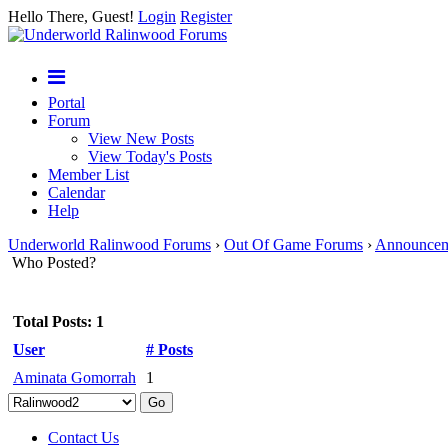
Hello There, Guest!
Login
Register
Portal
Forum
View New Posts
View Today's Posts
Member List
Calendar
Help
Underworld Ralinwood Forums
›
Out Of Game Forums
›
Announcem
Who Posted?
Total Posts: 1
User
# Posts
Aminata Gomorrah
1
Contact Us