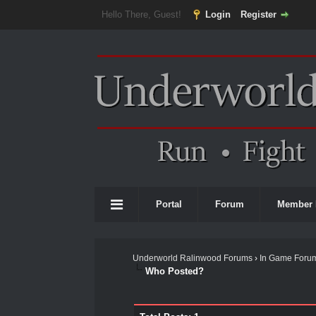
Hello There, Guest!
Login
Register
Portal
Forum
Member 
Underworld Ralinwood Forums
›
In Game Foru
Who Posted?