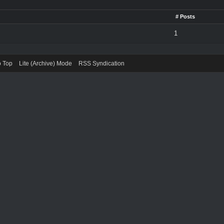
# Posts
1
o Top
Lite (Archive) Mode
RSS Syndication