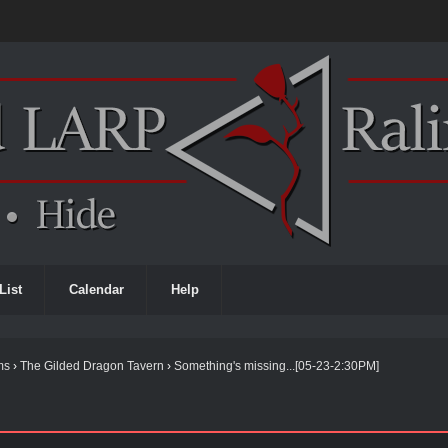
List
Calendar
Help
ms
›
The Gilded Dragon Tavern
›
Something's missing...[05-23-2:30PM]