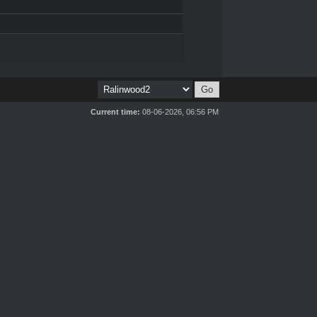
Current time:
08-06-2026, 06:56 PM