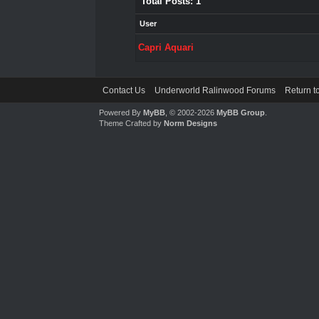
Total Posts: 1
User
Capri Aquari
Contact Us
Underworld Ralinwood Forums
Return t
Powered By
MyBB
, © 2002-2026
MyBB Group
.
Theme Crafted by
Norm Designs