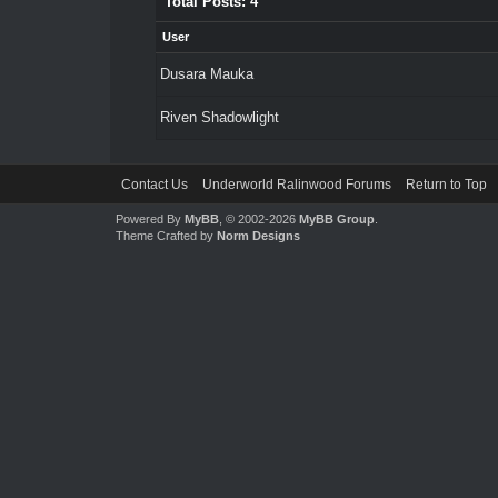
Total Posts: 4
User
Dusara Mauka
Riven Shadowlight
Contact Us
Underworld Ralinwood Forums
Return to Top
Powered By
MyBB
, © 2002-2026
MyBB Group
.
Theme Crafted by
Norm Designs