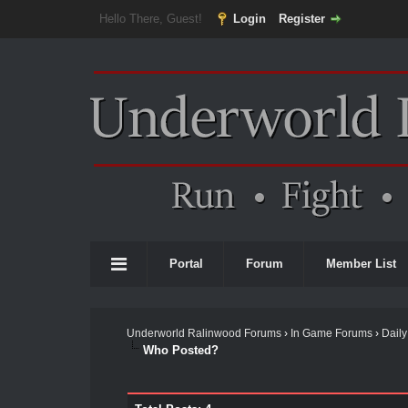
Hello There, Guest!
Login
Register
Portal
Forum
Member List
Underworld Ralinwood Forums
›
In Game Forums
›
Daily
Who Posted?