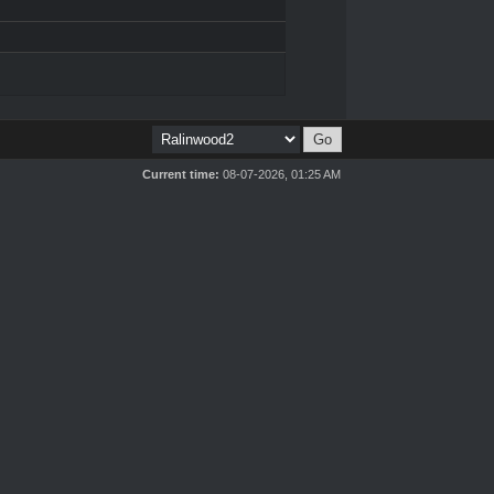
Current time:
08-07-2026, 01:25 AM