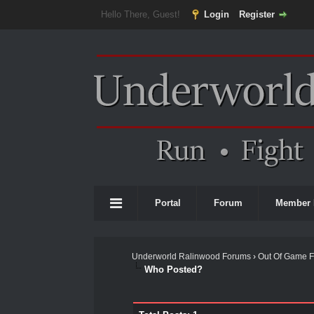
Hello There, Guest!
Login
Register
Portal
Forum
Member 
Underworld Ralinwood Forums
›
Out Of Game 
Who Posted?