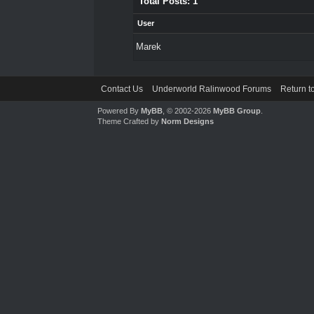
Total Posts: 1
User
Marek
Contact Us
Underworld Ralinwood Forums
Return t
Powered By
MyBB
, © 2002-2026
MyBB Group
.
Theme Crafted by
Norm Designs