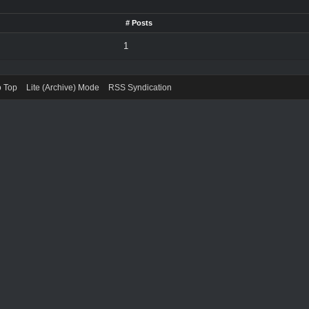
# Posts
1
o Top
Lite (Archive) Mode
RSS Syndication