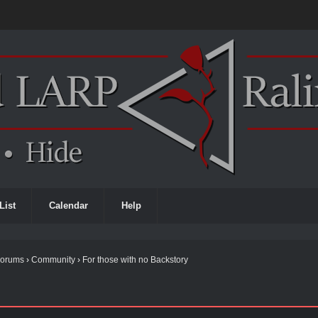
List
Calendar
Help
Forums
›
Community
›
For those with no Backstory