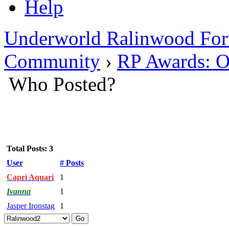
Help
Underworld Ralinwood Fo
Community
›
RP Awards: O
Who Posted?
Total Posts: 3
User
# Posts
Capri Aquari
1
Ivanna
1
Jasper Ironstag
1