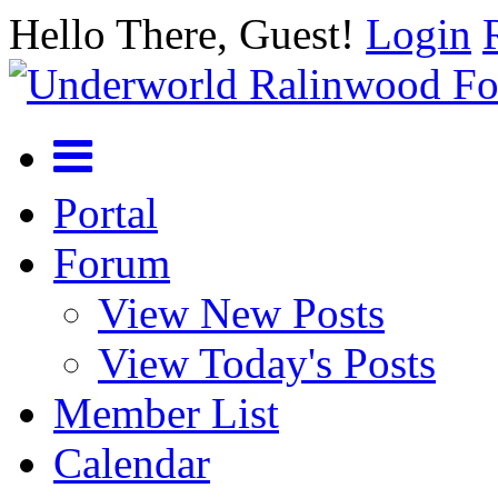
Hello There, Guest!
Login
Portal
Forum
View New Posts
View Today's Posts
Member List
Calendar