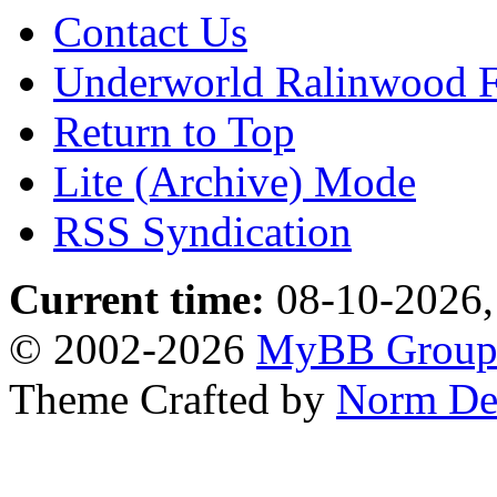
Contact Us
Underworld Ralinwood 
Return to Top
Lite (Archive) Mode
RSS Syndication
Current time:
08-10-2026,
© 2002-2026
MyBB Grou
Theme Crafted by
Norm De