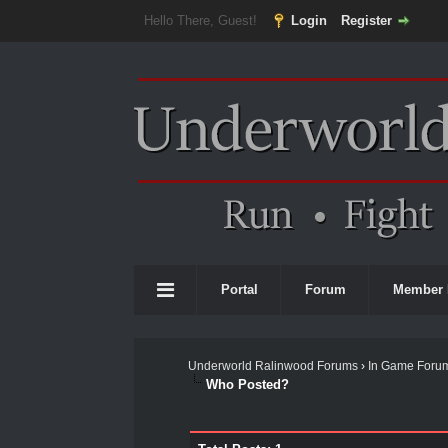
Hello There, Guest!
Login
Register
Portal
Forum
Member 
Underworld Ralinwood Forums
›
In Game Foru
Who Posted?