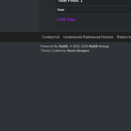
Total Posts: 1
User
Lilith Caia
Contact Us
Underworld Ralinwood Forums
Return t
Powered By
MyBB
, © 2002-2026
MyBB Group
.
Theme Crafted by
Norm Designs