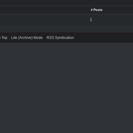
# Posts
1
o Top
Lite (Archive) Mode
RSS Syndication