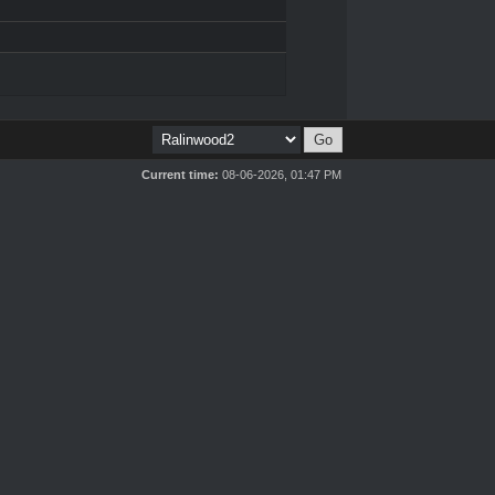
Current time:
08-06-2026, 01:47 PM