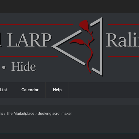
List
Calendar
Help
ms
›
The Marketplace
›
Seeking scrollmaker