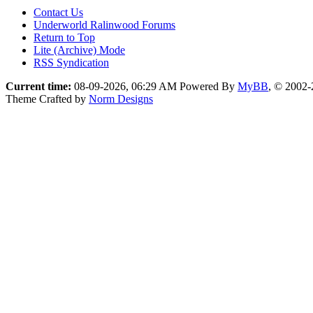
Contact Us
Underworld Ralinwood Forums
Return to Top
Lite (Archive) Mode
RSS Syndication
Current time:
08-09-2026, 06:29 AM
Powered By
MyBB
, © 2002
Theme Crafted by
Norm Designs