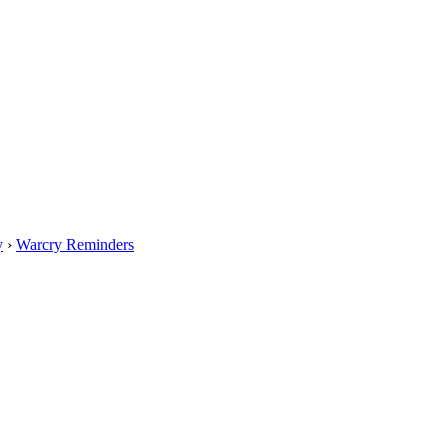
y
›
Warcry Reminders