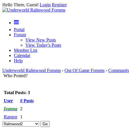
Hello There, Guest!
Login
Register
Portal
Forum
View New Posts
View Today's Posts
Member List
Calendar
Help
Underworld Ralinwood Forums
›
Out Of Game Forums
›
Communit
Who Posted?
Total Posts: 3
User
# Posts
Ivanna
2
Rangor
1