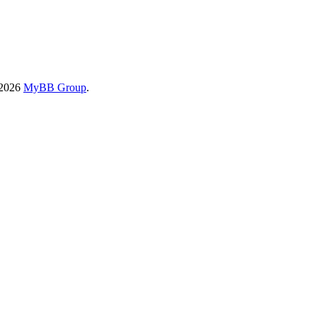
-2026
MyBB Group
.