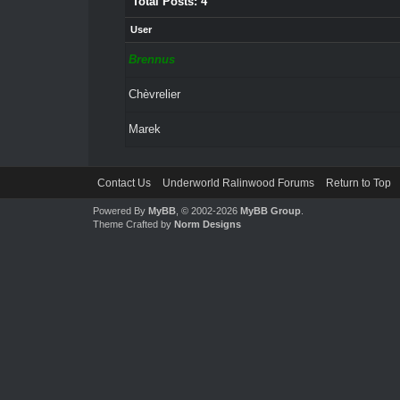
Total Posts: 4
User
Brennus
Chèvrelier
Marek
Contact Us
Underworld Ralinwood Forums
Return to Top
Powered By
MyBB
, © 2002-2026
MyBB Group
.
Theme Crafted by
Norm Designs