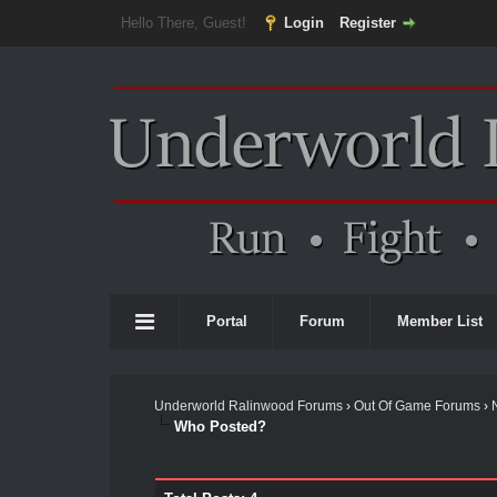
Hello There, Guest!
Login
Register
Portal
Forum
Member List
Underworld Ralinwood Forums
›
Out Of Game Forums
›
Who Posted?