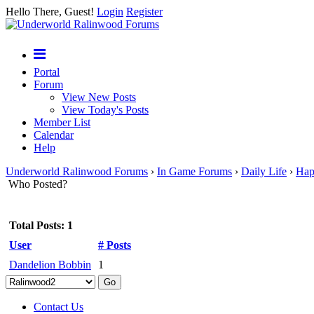
Hello There, Guest!
Login
Register
Portal
Forum
View New Posts
View Today's Posts
Member List
Calendar
Help
Underworld Ralinwood Forums
›
In Game Forums
›
Daily Life
›
Hap
Who Posted?
Total Posts: 1
User
# Posts
Dandelion Bobbin
1
Contact Us