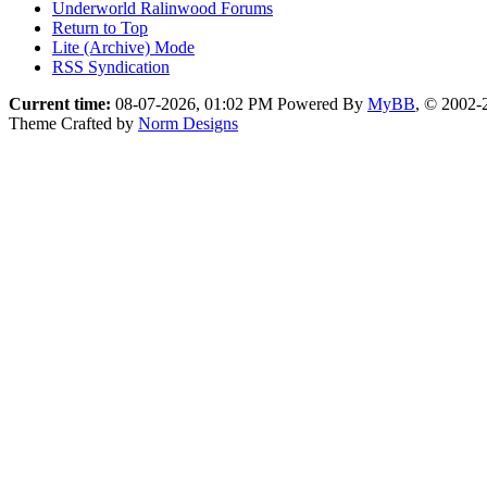
Underworld Ralinwood Forums
Return to Top
Lite (Archive) Mode
RSS Syndication
Current time:
08-07-2026, 01:02 PM
Powered By
MyBB
, © 2002
Theme Crafted by
Norm Designs