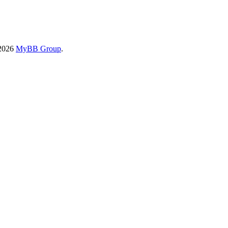
-2026
MyBB Group
.