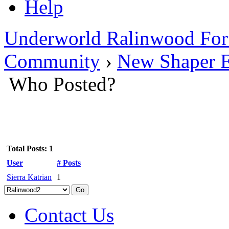
Help
Underworld Ralinwood Fo
Community
›
New Shaper E
Who Posted?
Total Posts: 1
User
# Posts
Sierra Katrian
1
Contact Us