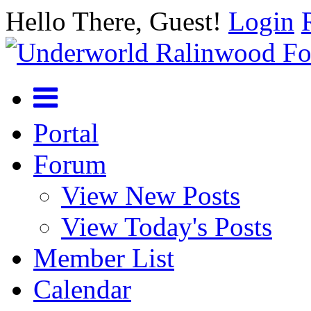
Hello There, Guest!
Login
Portal
Forum
View New Posts
View Today's Posts
Member List
Calendar