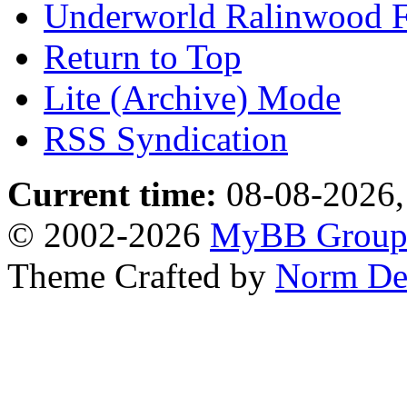
Underworld Ralinwood 
Return to Top
Lite (Archive) Mode
RSS Syndication
Current time:
08-08-2026,
© 2002-2026
MyBB Grou
Theme Crafted by
Norm De