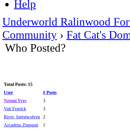
Help
Underworld Ralinwood Fo
Community
›
Fat Cat's Do
Who Posted?
Total Posts: 15
User
# Posts
Neomi Yves
3
Vali Fenrick
3
River_forestwolven
2
Arcadeus Ziggurat
1