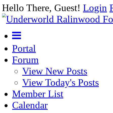
Hello There, Guest!
Login
Portal
Forum
View New Posts
View Today's Posts
Member List
Calendar