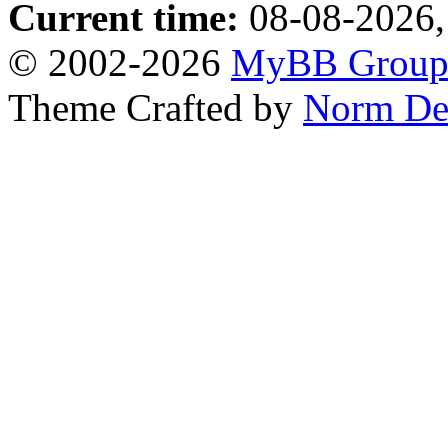
Current time:
08-08-2026,
© 2002-2026
MyBB Grou
Theme Crafted by
Norm De