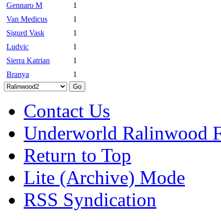
Gennaro M
1
Van Medicus
1
Sigurd Vask
1
Ludvic
1
Sierra Katrian
1
Branya
1
Contact Us
Underworld Ralinwood 
Return to Top
Lite (Archive) Mode
RSS Syndication