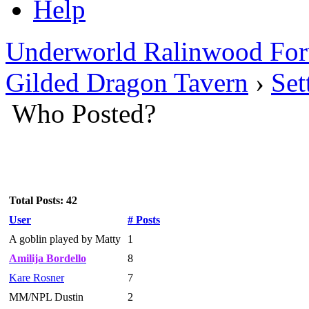
Help
Underworld Ralinwood Fo
Gilded Dragon Tavern
›
Set
Who Posted?
Total Posts: 42
User
# Posts
A goblin played by Matty
1
Amilija Bordello
8
Kare Rosner
7
MM/NPL Dustin
2