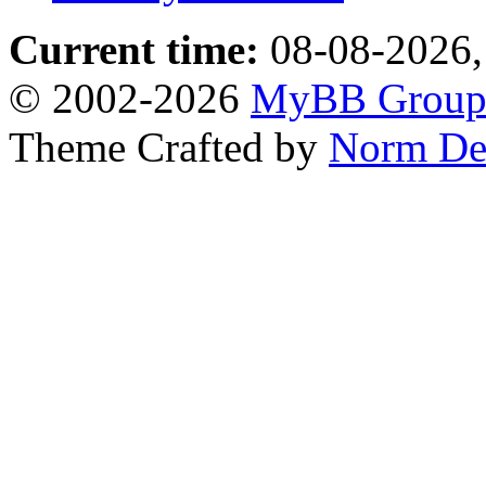
Current time:
08-08-2026,
© 2002-2026
MyBB Grou
Theme Crafted by
Norm De