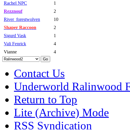
Rachel NPC
1
Rezznouf
2
River_forestwolven
10
Shaper Raccoon
2
Sigurd Vask
1
Vali Fenrick
4
Vianne
4
Contact Us
Underworld Ralinwood 
Return to Top
Lite (Archive) Mode
RSS Syndication