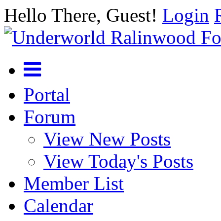
Hello There, Guest!
Login
Portal
Forum
View New Posts
View Today's Posts
Member List
Calendar