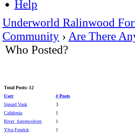
Help
Underworld Ralinwood Fo
Community
›
Are There An
Who Posted?
Total Posts: 12
User
# Posts
Sigurd Vask
3
Calidonia
1
River_forestwolven
1
Ylva Fenrick
1