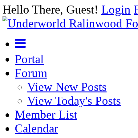
Hello There, Guest!
Login
Portal
Forum
View New Posts
View Today's Posts
Member List
Calendar