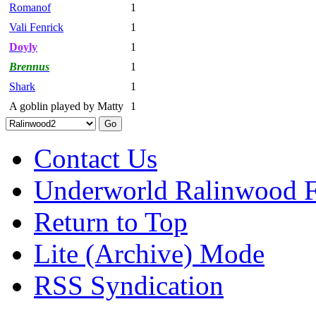
Romanof
1
Vali Fenrick
1
Doyly
1
Brennus
1
Shark
1
A goblin played by Matty
1
Contact Us
Underworld Ralinwood 
Return to Top
Lite (Archive) Mode
RSS Syndication