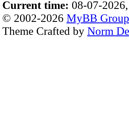
Current time:
08-07-2026,
© 2002-2026
MyBB Grou
Theme Crafted by
Norm De