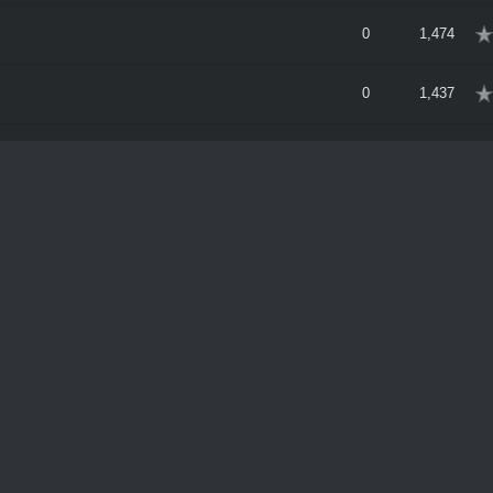
erage
0
1,474
erage
0
1,437
erage
2
2,520
erage
6
5,302
erage
1
2,481
8:25 PM
erage
0
1,640
erage
0
1,907
erage
0
1,727