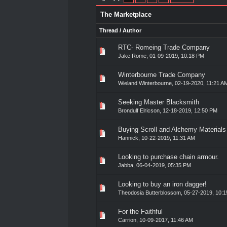
The Marketplace
Thread
/
Author
RTC- Romeing Trade Company
0 Vote(s) - 0 out of 5 in Av
1
2
3
4
5
Jake Rome
,
01-09-2019, 10:18 PM
Winterbourne Trade Company
0 Vote(s) - 0 out of 5 in Av
1
2
3
4
5
Wieland Winterbourne
,
02-19-2020, 11:21 A
Seeking Master Blacksmith
0 Vote(s) - 0 out of 5 in Av
1
2
3
4
5
Brondulf Elricson
,
12-18-2019, 12:50 PM
Buying Scroll and Alchemy Materials
0 Vote(s) - 0 out of 5 in Av
1
2
3
4
5
Hannick
,
10-22-2019, 11:31 AM
Looking to purchase chain armour.
0 Vote(s) - 0 out of 5 in Av
1
2
3
4
5
Jabba
,
06-04-2019, 05:35 PM
Looking to buy an iron dagger!
0 Vote(s) - 0 out of 5 in Av
1
2
3
4
5
Theodosia Butterblossom
,
05-27-2019, 10:
For the Faithful
0 Vote(s) - 0 out of 5 in Av
1
2
3
4
5
Carrion
,
10-09-2017, 11:46 AM