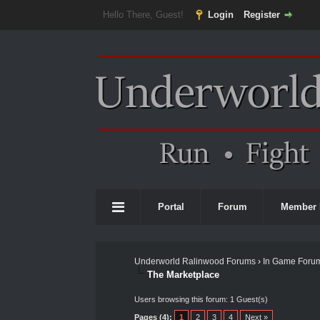
Hello There, Guest!
Login
Register
Portal
Forum
Member 
Underworld Ralinwood Forums
›
In Game Foru
The Marketplace
Users browsing this forum: 1 Guest(s)
Pages (4):
1
2
3
4
Next »