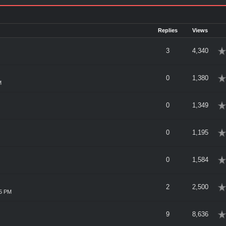
Replies
Views
erage
3
4,340
erage
0
1,380
M
erage
0
1,349
erage
0
1,195
erage
0
1,584
erage
2
2,500
15 PM
erage
9
8,636