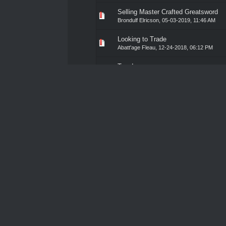
Selling Master Crafted Greatsword
0 Vote(s) - 0 out of 5 in Av
1
2
3
4
5
Brondulf Elricson
,
05-03-2019, 11:46 AM
Looking to Trade
0 Vote(s) - 0 out of 5 in Av
1
2
3
4
5
Abatt'age Fleau
,
12-24-2018, 06:12 PM
Toys!
0 Vote(s) - 0 out of 5 in Av
1
2
3
4
5
Granyte the Ogre
,
12-08-2018, 11:35 PM
Leon's Armoury
0 Vote(s) - 0 out of 5 in Av
1
2
3
4
5
Dust
,
05-08-2018, 11:33 AM
Items for Sale
0 Vote(s) - 0 out of 5 in Av
1
2
3
4
5
Gustav Von Schattenkrieger
,
10-21-2018, 0
Masks Please
0 Vote(s) - 0 out of 5 in Av
1
2
3
4
5
Blank
,
09-04-2018, 10:28 AM
Lock Away Some Piece of Mind
0 Vote(s) - 0 out of 5 in Av
1
2
3
4
5
Bikar Borba
,
08-24-2018, 02:17 PM
Blacksmithing Materials
0 Vote(s) - 0 out of 5 in Av
1
2
3
4
5
Dr. Moran
,
07-11-2018, 06:36 PM