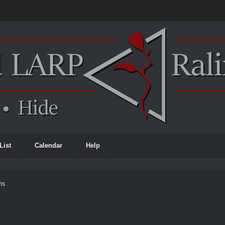
List
Calendar
Help
ms