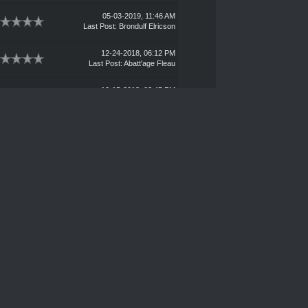
05-03-2019, 11:46 AM
Last Post
:
Brondulf Elricson
12-24-2018, 06:12 PM
Last Post
:
Abatt'age Fleau
12-15-2018, 03:45 PM
Last Post
:
Wigzozz Teeftaka'
11-13-2018, 11:18 PM
Last Post
:
Lark
10-24-2018, 09:14 PM
Last Post
:
Carrion
09-04-2018, 10:28 AM
Last Post
:
Blank
08-24-2018, 02:17 PM
Last Post
:
Bikar Borba
07-11-2018, 06:36 PM
Last Post
:
Dr. Moran