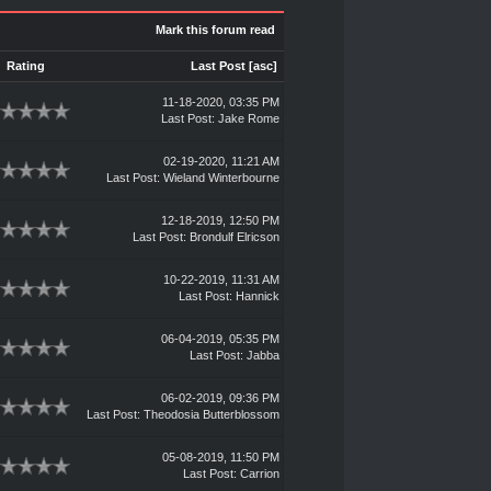
Mark this forum read
Rating
Last Post
[
asc
]
11-18-2020, 03:35 PM
Last Post
:
Jake Rome
02-19-2020, 11:21 AM
Last Post
:
Wieland Winterbourne
12-18-2019, 12:50 PM
Last Post
:
Brondulf Elricson
10-22-2019, 11:31 AM
Last Post
:
Hannick
06-04-2019, 05:35 PM
Last Post
:
Jabba
06-02-2019, 09:36 PM
Last Post
:
Theodosia Butterblossom
05-08-2019, 11:50 PM
Last Post
:
Carrion