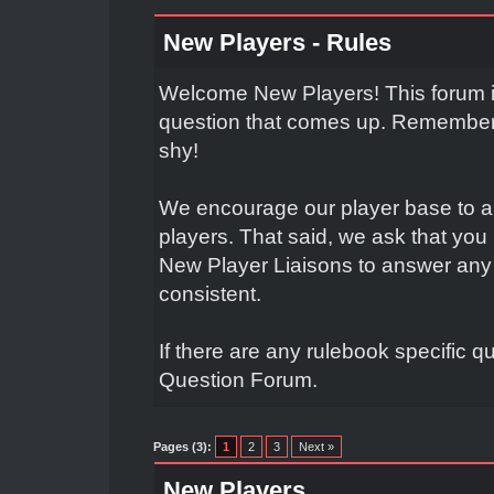
New Players - Rules
Welcome New Players! This forum is
question that comes up. Remember t
shy!
We encourage our player base to a
players. That said, we ask that yo
New Player Liaisons to answer any 
consistent.
If there are any rulebook specific q
Question Forum.
Pages (3):
1
2
3
Next »
New Players