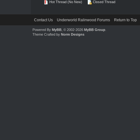
Hot Thread (No New)
Closed Thread
Contact Us
Underworld Ralinwood Forums
Return to Top
Powered By
MyBB
, © 2002-2026
MyBB Group
.
Theme Crafted by
Norm Designs