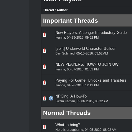
Thread
/
Author
Important Threads
New Players: A Longer Introductory Guide
0 Vote(s) - 0 out of 5 in Average
1
2
3
4
5
Ivanna
,
04-23-2018, 09:32 PM
[split] Underworld Character Builder
0 Vote(s) - 0 out of 5 in Average
1
2
3
4
5
Bart Schmied
,
05-15-2016, 03:52 AM
NEW PLAYERS: HOW-TO JOIN UW
0 Vote(s) - 0 out of 5 in Average
1
2
3
4
5
Ivanna
,
06-07-2016, 01:53 PM
Paying For Game, Unlocks and Transfers
0 Vote(s) - 0 out of 5 in Average
1
2
3
4
5
Ivanna
,
04-26-2016, 12:19 PM
NPCing: A How-To
0 Vote(s) - 0 out of 5 in Average
1
2
3
4
5
Sierra Katrian
,
05-06-2015, 08:32 AM
Normal Threads
What to bring?
0 Vote(s) - 0 out of 5 in Average
1
2
3
4
5
Nerefix craegborne
,
04-05-2020, 08:02 AM