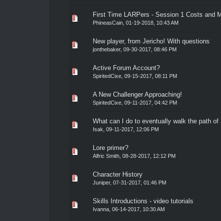
First Time LARPers - Session 1 Costs and 
0 Vote(s) - 0 out of 5 in Average
1
2
3
4
5
PhineasCain
,
01-19-2018, 10:43 AM
New player, from Jericho! With questions
0 Vote(s) - 0 out of 5 in Average
1
2
3
4
5
jonthebaker
,
09-30-2017, 08:46 PM
Active Forum Account?
0 Vote(s) - 0 out of 5 in Average
1
2
3
4
5
SpiritedCixe
,
09-15-2017, 08:11 PM
A New Challenger Approaching!
0 Vote(s) - 0 out of 5 in Average
1
2
3
4
5
SpiritedCixe
,
09-11-2017, 04:42 PM
What can I do to eventually walk the path of 
0 Vote(s) - 0 out of 5 in Average
1
2
3
4
5
Isak
,
09-11-2017, 12:06 PM
Lore primer?
0 Vote(s) - 0 out of 5 in Average
1
2
3
4
5
Alfric Smith
,
08-28-2017, 12:12 PM
Character History
0 Vote(s) - 0 out of 5 in Average
1
2
3
4
5
Juniper
,
07-31-2017, 01:46 PM
Skills Introductions - video tutorials
0 Vote(s) - 0 out of 5 in Average
1
2
3
4
5
Ivanna
,
06-14-2017, 10:30 AM