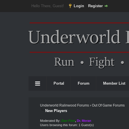
Hello There, Guest!
Login
Register
Portal
Forum
Member List
Underworld Ralinwood Forums
›
Out Of Game Forums
New Players
Moderated By:
Dan Finn
,
Dr. Moran
Users browsing this forum: 1 Guest(s)