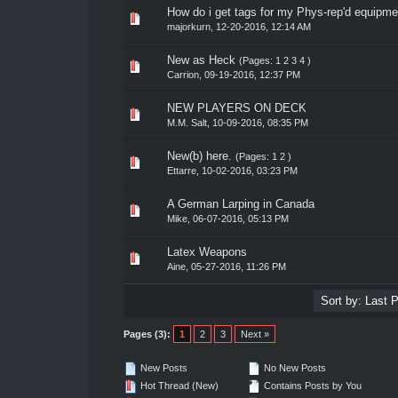
How do i get tags for my Phys-rep'd equipme
0 Vote(s) - 0 out of 5 in Average
1
2
3
4
5
majorkurn
,
12-20-2016, 12:14 AM
New as Heck
(Pages:
1
2
3
4
)
0 Vote(s) - 0 out of 5 in Average
1
2
3
4
5
Carrion
,
09-19-2016, 12:37 PM
NEW PLAYERS ON DECK
0 Vote(s) - 0 out of 5 in Average
1
2
3
4
5
M.M. Salt
,
10-09-2016, 08:35 PM
New(b) here.
(Pages:
1
2
)
0 Vote(s) - 0 out of 5 in Average
1
2
3
4
5
Ettarre
,
10-02-2016, 03:23 PM
A German Larping in Canada
0 Vote(s) - 0 out of 5 in Average
1
2
3
4
5
Mike
,
06-07-2016, 05:13 PM
Latex Weapons
0 Vote(s) - 0 out of 5 in Average
1
2
3
4
5
Aine
,
05-27-2016, 11:26 PM
Pages (3):
1
2
3
Next »
New Posts
No New Posts
Hot Thread (New)
Contains Posts by You