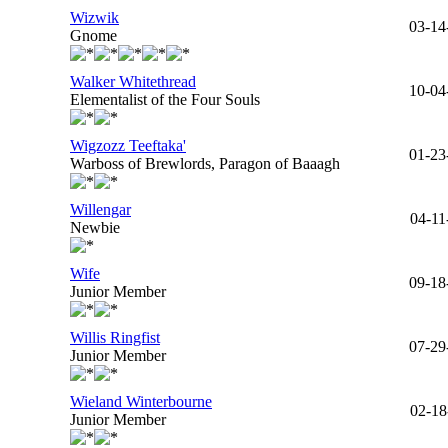
Wizwik
03-14
Gnome
Walker Whitethread
10-04
Elementalist of the Four Souls
Wigzozz Teeftaka'
01-23
Warboss of Brewlords, Paragon of Baaagh
Willengar
04-11
Newbie
Wife
09-18
Junior Member
Willis Ringfist
07-29
Junior Member
Wieland Winterbourne
02-18
Junior Member