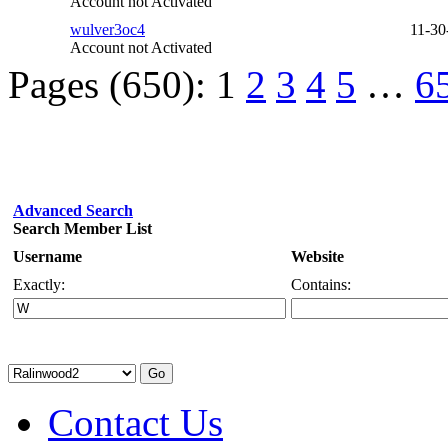
Account not Activated
wulver3oc4
11-30
Account not Activated
Pages (650):
1
2
3
4
5
…
6
Advanced Search
Search Member List
Username
Website
Exactly:
Contains:
Contact Us