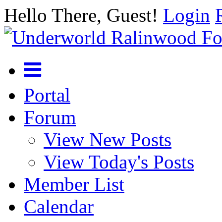
Hello There, Guest!
Login
Portal
Forum
View New Posts
View Today's Posts
Member List
Calendar