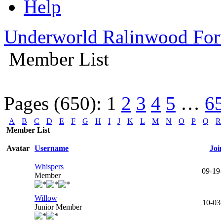
Help
Underworld Ralinwood Fo
Member List
Pages (650):
1
2
3
4
5
…
6
A
B
C
D
E
F
G
H
I
J
K
L
M
N
O
P
Q
R
Member List
Avatar
Username
Joi
Whispers
09-19
Member
Willow
10-03
Junior Member