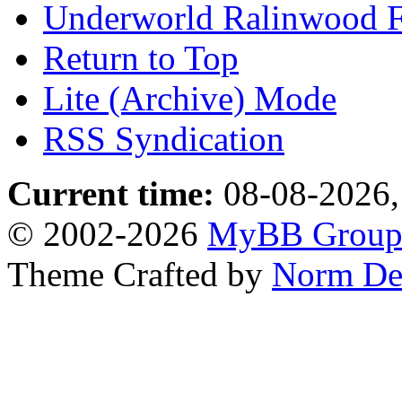
Underworld Ralinwood 
Return to Top
Lite (Archive) Mode
RSS Syndication
Current time:
08-08-2026,
© 2002-2026
MyBB Grou
Theme Crafted by
Norm De