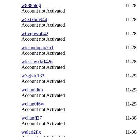
w888blog
11-28
Account not Activated
w5xtxbm944
11-28
Account not Activated
w6vqqwq042
11-28
Account not Activated
wielandppax751
11-28
Account not Activated
wieslawxkrf426
11-28
Account not Activated
w3gjvtc133
11-29
Account not Activated
wellanldtm
11-29
Account not Activated
wellan0f6w
11-29
Account not Activated
wellanfj27
11-30
Account not Activated
walari2flx
11-30