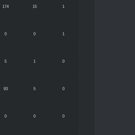
174
15
1
0
0
1
5
1
0
93
5
0
0
0
0