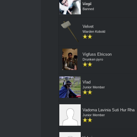
Virgil
Banned
Velvet
Warden Kobold
Vigfuss Elricson
Drunken pyro
Vlad
Junior Member
Vadoma Lavinia Suti Hur Rha
Junior Member