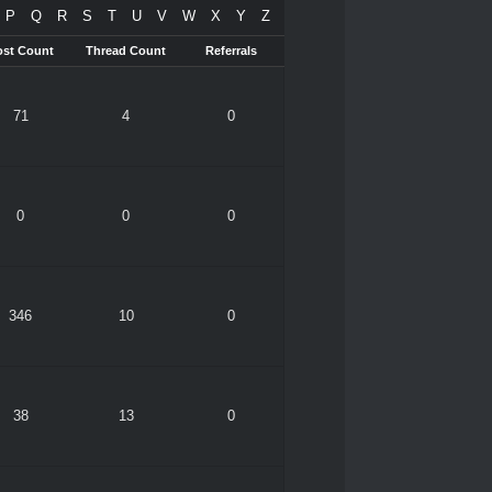
P
Q
R
S
T
U
V
W
X
Y
Z
ost Count
Thread Count
Referrals
71
4
0
0
0
0
346
10
0
38
13
0