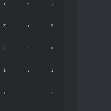
5
0
1
34
2
0
2
0
0
1
0
1
1
0
2