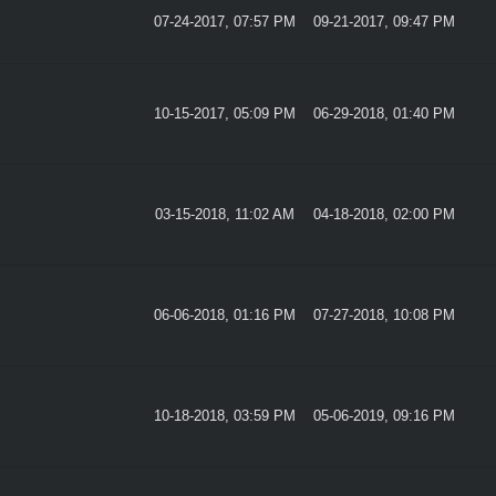
07-24-2017, 07:57 PM
09-21-2017, 09:47 PM
10-15-2017, 05:09 PM
06-29-2018, 01:40 PM
03-15-2018, 11:02 AM
04-18-2018, 02:00 PM
06-06-2018, 01:16 PM
07-27-2018, 10:08 PM
10-18-2018, 03:59 PM
05-06-2019, 09:16 PM