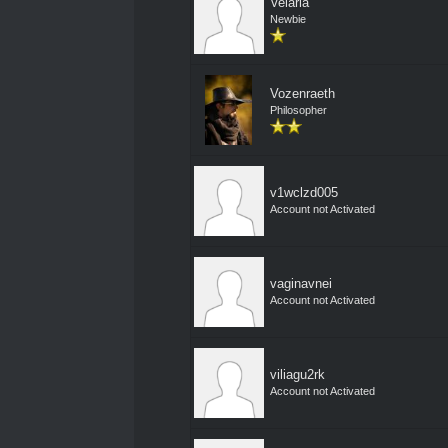
Velaria
Newbie
Vozenraeth
Philosopher
v1wclzd005
Account not Activated
vaginavnei
Account not Activated
viliagu2rk
Account not Activated