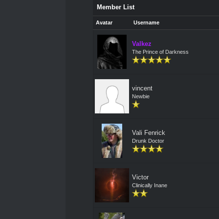
Member List
Avatar
Username
Valkez
The Prince of Darkness
vincent
Newbie
Vali Fenrick
Drunk Doctor
Victor
Clinically Inane