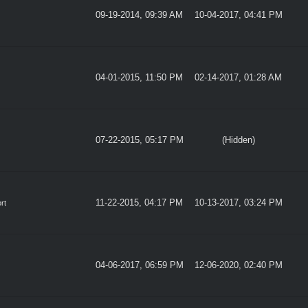
09-19-2014, 09:39 AM
10-04-2017, 04:41 PM
04-01-2015, 11:50 PM
02-14-2017, 01:28 AM
07-22-2015, 05:17 PM
(Hidden)
11-22-2015, 04:17 PM
10-13-2017, 03:24 PM
rt
04-06-2017, 06:59 PM
12-06-2020, 02:40 PM