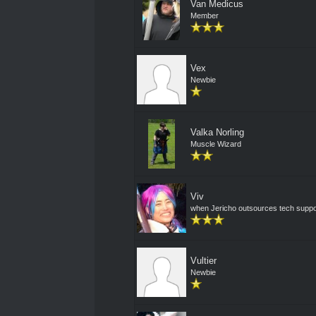
Van Medicus
Member
Vex
Newbie
Valka Norling
Muscle Wizard
Viv
when Jericho outsources tech suppo
Vultier
Newbie