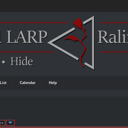
List
Calendar
Help
t »