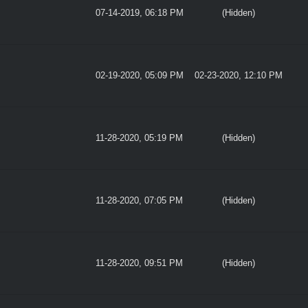
07-14-2019, 06:18 PM
(Hidden)
02-19-2020, 05:09 PM
02-23-2020, 12:10 PM
11-28-2020, 05:19 PM
(Hidden)
11-28-2020, 07:05 PM
(Hidden)
11-28-2020, 09:51 PM
(Hidden)