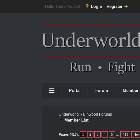
Hello There, Guest!
Login
Register
Portal
Forum
Member 
Underworld Ralinwood Forums
Member List
Pages (413):
1
2
3
4
5
…
413
Nex