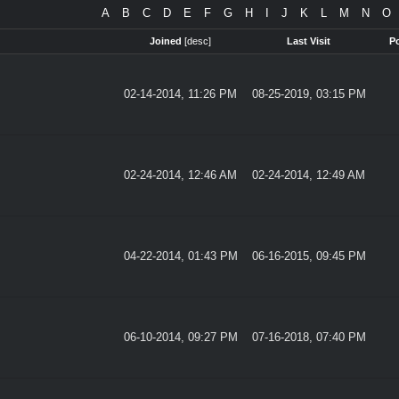
A
B
C
D
E
F
G
H
I
J
K
L
M
N
O
Joined
[
desc
]
Last Visit
P
02-14-2014, 11:26 PM
08-25-2019, 03:15 PM
02-24-2014, 12:46 AM
02-24-2014, 12:49 AM
04-22-2014, 01:43 PM
06-16-2015, 09:45 PM
06-10-2014, 09:27 PM
07-16-2018, 07:40 PM