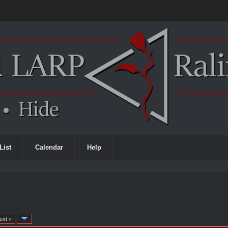
List
Calendar
Help
ext »