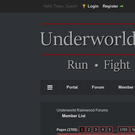
Hello There, Guest!
Login
Register
Portal
Forum
Member 
Underworld Ralinwood Forums
Member List
Pages (1703):
1
2
3
4
5
…
1703
N