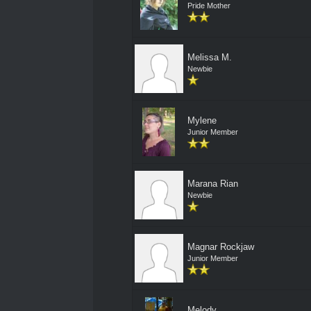
Pride Mother
Melissa M.
Newbie
Mylene
Junior Member
Marana Rian
Newbie
Magnar Rockjaw
Junior Member
Melody