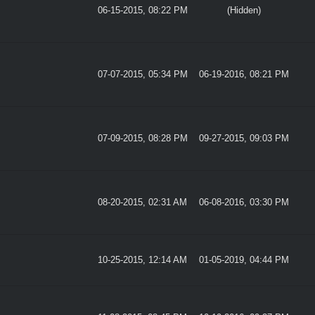
06-15-2015, 08:22 PM
(Hidden)
07-07-2015, 05:34 PM
06-19-2016, 08:21 PM
07-09-2015, 08:28 PM
09-27-2015, 09:03 PM
08-20-2015, 02:31 AM
06-08-2016, 03:30 PM
10-25-2015, 12:14 AM
01-05-2019, 04:44 PM