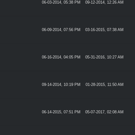
06-03-2014, 05:38 PM
09-12-2014, 12:26 AM
06-09-2014, 07:56 PM
03-16-2015, 07:38 AM
06-16-2014, 04:05 PM
05-31-2016, 10:27 AM
09-14-2014, 10:19 PM
01-28-2015, 11:50 AM
06-14-2015, 07:51 PM
05-07-2017, 02:08 AM