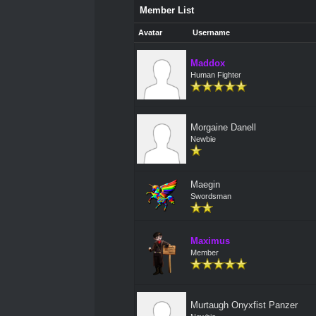
Member List
Avatar
Username
Maddox
Human Fighter
Morgaine Danell
Newbie
Maegin
Swordsman
Maximus
Member
Murtaugh Onyxfist Panzer