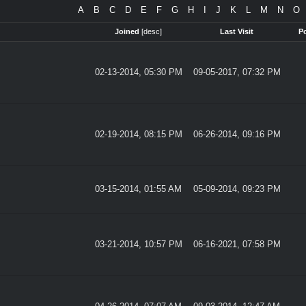
A
B
C
D
E
F
G
H
I
J
K
L
M
N
O
Joined
[
desc
]
Last Visit
P
02-13-2014, 05:30 PM
09-05-2017, 07:32 PM
02-19-2014, 08:15 PM
06-26-2014, 09:16 PM
03-15-2014, 01:55 AM
05-09-2014, 09:23 PM
03-21-2014, 10:57 PM
06-16-2021, 07:58 PM