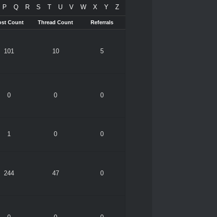
P
Q
R
S
T
U
V
W
X
Y
Z
ost Count
Thread Count
Referrals
101
10
5
0
0
0
1
0
0
244
47
0