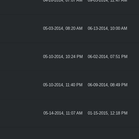
04-26-2014, 07:07 AM
09-03-2014, 12:47 AM
05-03-2014, 08:20 AM
06-13-2014, 10:00 AM
05-10-2014, 10:24 PM
06-02-2014, 07:51 PM
05-10-2014, 11:40 PM
06-09-2014, 08:49 PM
05-14-2014, 11:07 AM
01-15-2015, 12:18 PM