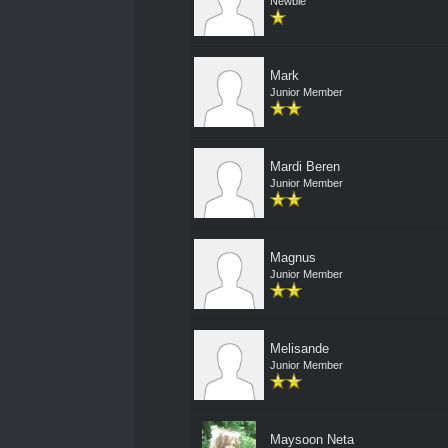
Newbie
Mark
Junior Member
Mardi Beren
Junior Member
Magnus
Junior Member
Melisande
Junior Member
Maysoon Neta