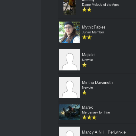
Dame Melody of the Ages
MythicFables
Junior Member
Majialei
Newbie
Mintha Duvaineth
Newbie
Marek
Mercenary for Hire
Mancy A.N.H. Periwinkle