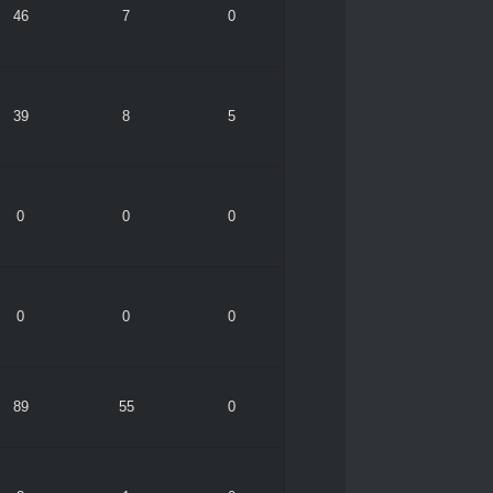
46
7
0
39
8
5
0
0
0
0
0
0
89
55
0